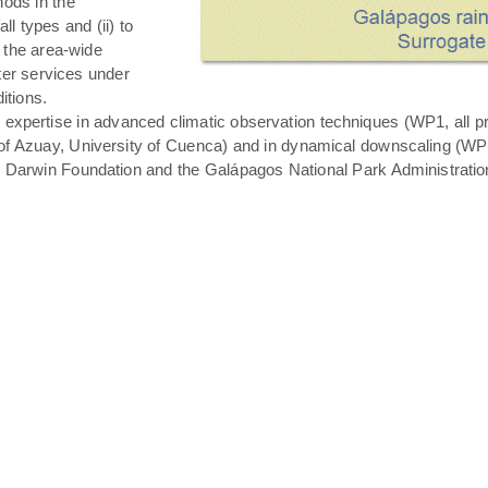
hods in the
all types and (ii) to
 the area-wide
ater services under
itions.
expertise in advanced climatic observation techniques (WP1, all pro
of Azuay, University of Cuenca) and in dynamical downscaling (WP3 T
s Darwin Foundation and the Galápagos National Park Administratio