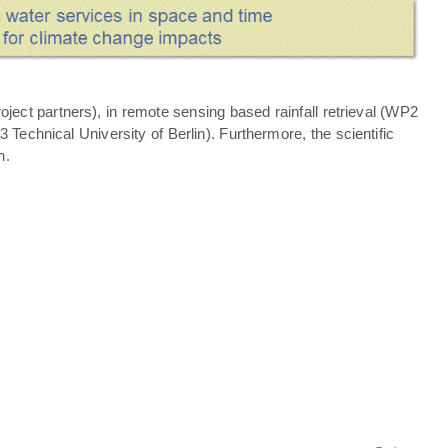
ject partners), in remote sensing based rainfall retrieval (WP2
echnical University of Berlin). Furthermore, the scientific
n.