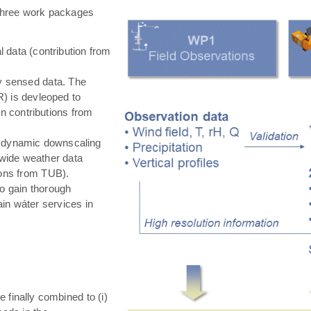
hree work packages
 data (contribution from
ly sensed data. The
) is devleoped to
in contributions from
 dynamic downscaling
-wide weather data
tions from TUB).
o gain thorough
in wáter services in
e finally combined to (i)