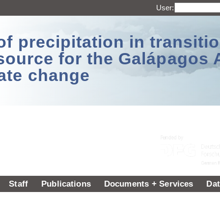
User:
 precipitation in transitio
source for the Galápagos 
ate change
Staff
Publications
Documents + Services
Dat