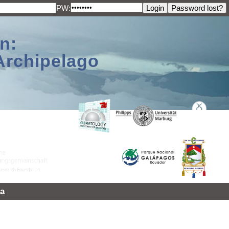
PW:
n:
Archipelago
a