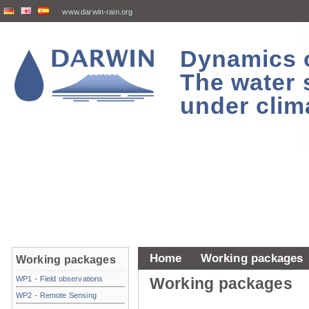
www.darwin-rain.org
Dynamics of
The water 
under clim
Home
Working packages
Working packages
WP1 - Field observations
Working packages
WP2 - Remote Sensing