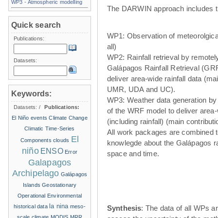
WP3 - Atmospheric modelling
The DARWIN approach includes t
Quick search
WP1: Observation of meteorolgical
Publications:
all)
WP2: Rainfall retrieval by remote
Datasets:
Galápagos Rainfall Retrieval (GRR
deliver area-wide rainfall data (ma
UMR, UDA and UC).
Keywords:
WP3: Weather data generation by
Datasets:
/
Publications:
of the WRF model to deliver area
El Niño events
Climate Change
(including rainfall) (main contribu
Climatic Time-Series
All work packages are combined t
El
Components
clouds
knowlegde about the Galápagos ra
niño
ENSO
Error
space and time.
Galapagos
Archipelago
Galápagos
Islands
Geostationary
Operational Environmental
la nina
historical data
meso-
Synthesis
: The data of all WPs ar
scale climate
MODIS
MRR