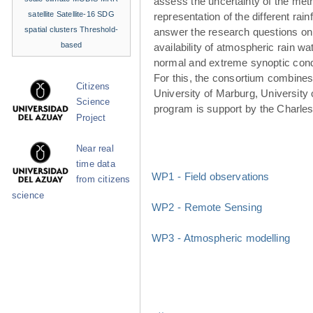
assess the uncertainty of the met
satellite
Satellite-16
SDG
representation of the different rainf
spatial clusters
Threshold-
answer the research questions on
based
availability of atmospheric rain w
normal and extreme synoptic cond
For this, the consortium combines 
Citizens
University of Marburg, University 
Science
program is support by the Charle
Project
Near real
time data
WP1 - Field observations
from citizens
science
WP2 - Remote Sensing
WP3 - Atmospheric modelling