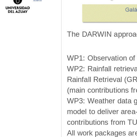
science
The DARWIN approach
WP1: Observation of m
WP2: Rainfall retrie
Rainfall Retrieval (GR
(main contributions
WP3: Weather data g
model to deliver area-
contributions from TU
All work packages ar