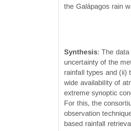
the Galápagos rain wá
Synthesis
: The data 
uncertainty of the met
rainfall types and (ii
wide availability of 
extreme synoptic cond
For this, the consort
observation technique
based rainfall retriev