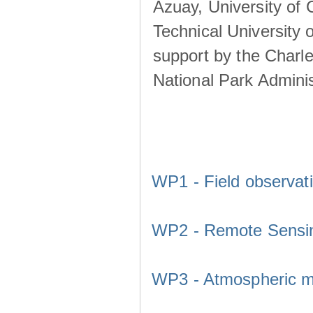
Azuay, University of
Technical University o
support by the Charl
National Park Adminis
WP1 - Field observat
WP2 - Remote Sensi
WP3 - Atmospheric m