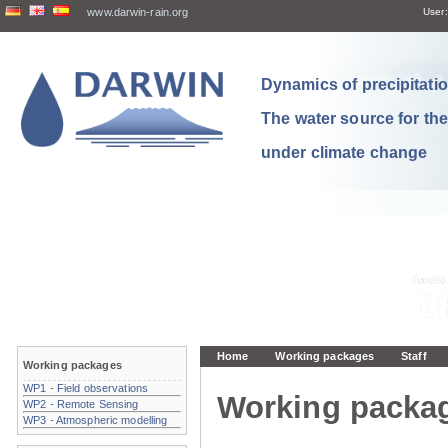
www.darwin-rain.org
User:
Dynamics of precipitation
The water source for th
under climate change
Home
Working packages
Staff
Working packages
WP1 - Field observations
Working packa
WP2 - Remote Sensing
WP3 - Atmospheric modelling