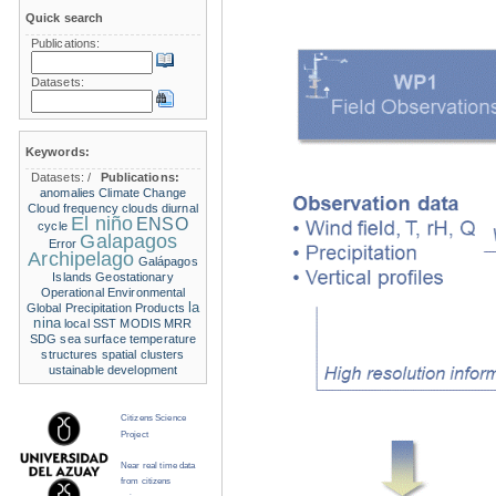
Quick search
Publications:
Datasets:
Keywords:
Datasets:
/
Publications:
anomalies
Climate Change
Cloud frequency
clouds
diurnal
El niño
ENSO
cycle
Galapagos
Error
Archipelago
Galápagos
Islands
Geostationary
Operational Environmental
la
Global Precipitation Products
nina
local SST
MODIS
MRR
SDG
sea surface temperature
structures
spatial clusters
ustainable development
Citizens Science
Project
Near real time data
from citizens