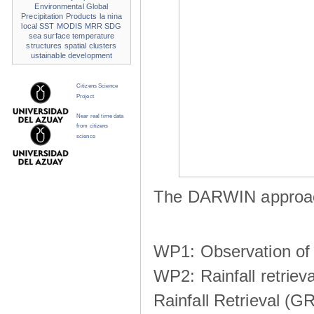
Environmental
Global
Precipitation Products
la nina
local SST
MODIS
MRR
SDG
sea surface temperature
structures
spatial clusters
ustainable development
Citizens Science
Project
Near real time data
from citizens
science
The DARWIN approach
WP1: Observation of m
WP2: Rainfall retrie
Rainfall Retrieval (GR