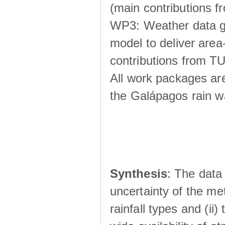
(main contributions
WP3: Weather data g
model to deliver area-
contributions from TU
All work packages ar
the Galápagos rain wá
Synthesis
: The data 
uncertainty of the met
rainfall types and (ii