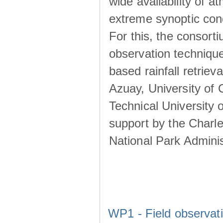
wide availability of 
extreme synoptic cond
For this, the consort
observation technique
based rainfall retriev
Azuay, University of
Technical University o
support by the Charl
National Park Adminis
WP1 - Field observat