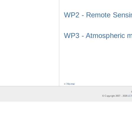
WP2 - Remote Sensi
WP3 - Atmospheric m
« Home
© Copyright 2007 -
2026
LCR