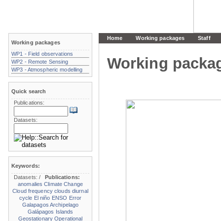
Home
Working packages
Staff
Working packages
WP1 - Field observations
Working packa
WP2 - Remote Sensing
WP3 - Atmospheric modelling
Quick search
Publications:
Datasets:
Keywords:
Datasets:
/
Publications:
anomalies
Climate Change
Cloud frequency
clouds
diurnal
cycle
El niño
ENSO
Error
Galapagos Archipelago
Galápagos Islands
Geostationary Operational