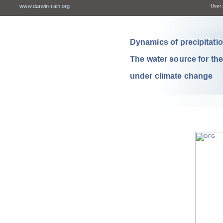
www.darwin-rain.org
User:
Dynamics of precipitation
The water source for th
under climate change