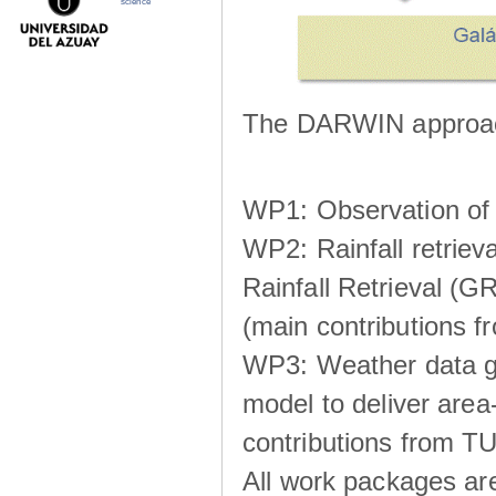
science
The DARWIN approach
WP1: Observation of m
WP2: Rainfall retrie
Rainfall Retrieval (GR
(main contributions
WP3: Weather data g
model to deliver area-
contributions from TU
All work packages ar