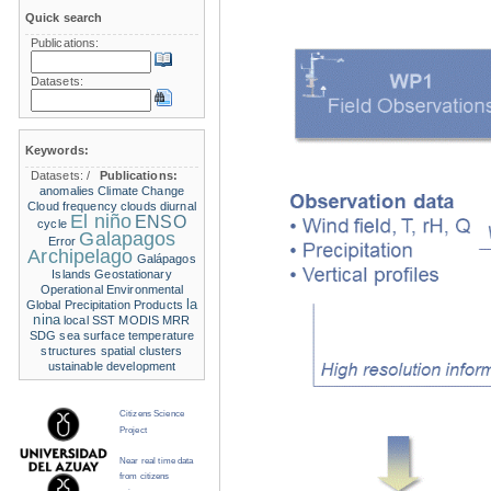
Quick search
Publications:
Datasets:
Keywords:
Datasets:
/
Publications:
anomalies
Climate Change
Cloud frequency
clouds
diurnal
El niño
ENSO
cycle
Galapagos
Error
Archipelago
Galápagos
Islands
Geostationary
Operational Environmental
la
Global Precipitation Products
nina
local SST
MODIS
MRR
SDG
sea surface temperature
structures
spatial clusters
ustainable development
Citizens Science
Project
Near real time data
from citizens