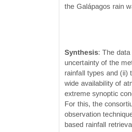
the Galápagos rain wá
Synthesis
: The data 
uncertainty of the met
rainfall types and (ii
wide availability of 
extreme synoptic cond
For this, the consort
observation technique
based rainfall retriev