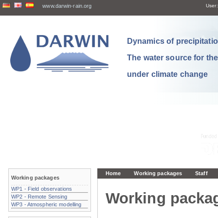
www.darwin-rain.org
User:
Dynamics of precipitation
The water source for th
under climate change
Home
Working packages
Staff
Working packages
WP1 - Field observations
Working packa
WP2 - Remote Sensing
WP3 - Atmospheric modelling