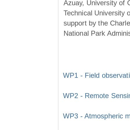
Azuay, University of
Technical University o
support by the Charl
National Park Adminis
WP1 - Field observat
WP2 - Remote Sensi
WP3 - Atmospheric m