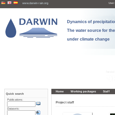
www.darwin-rain.org
User:
Dynamics of precipitation
The water source for th
under climate change
Home
Working packages
Staff
Quick search
Publications:
Project staff
Datasets: