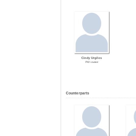
Cindy Urgiles
PhD student
Counterparts