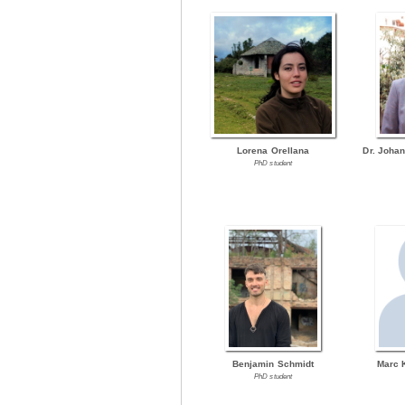
Lorena Orellana
Dr. Joha
PhD student
Benjamin Schmidt
Marc 
PhD student