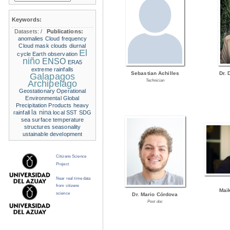
Keywords:
Datasets:
/
Publications:
anomalies
Cloud frequency
Cloud mask
clouds
diurnal
El
cycle
Earth observation
niño
ENSO
ERA5
extreme rainfalls
Sebastian Achilles
Dr. 
Galapagos
Technician
Archipelago
Geostationary Operational
Environmental
Global
Precipitation Products
heavy
la nina
rainfall
local SST
SDG
sea surface temperature
structures
seasonality
ustainable development
Citizens Science
Project
Near real time data
from citizens
Mai
science
Dr. Mario Córdova
Post doc