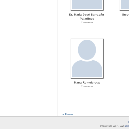
Dr. María José Barragán-
Stev
Paladines
Counterpart
Marta Romoleroux
Counterpart
« Home
© Copyright 2007 -
2026
LCR