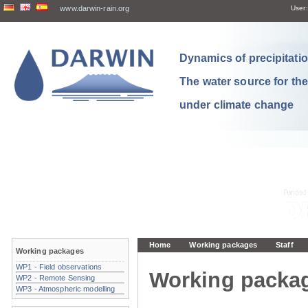
www.darwin-rain.org
User:
Dynamics of precipitation
The water source for th
under climate change
Home
Working packages
Staff
Working packages
WP1 - Field observations
Working packa
WP2 - Remote Sensing
WP3 - Atmospheric modelling