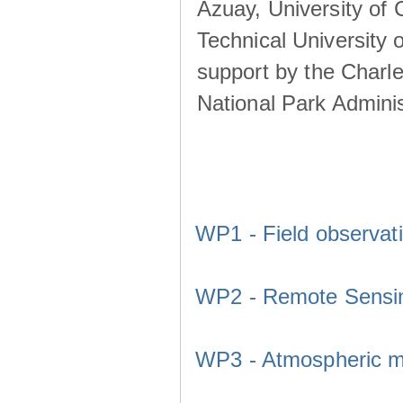
Azuay, University of
Technical University o
support by the Charl
National Park Adminis
WP1 - Field observat
WP2 - Remote Sensi
WP3 - Atmospheric m