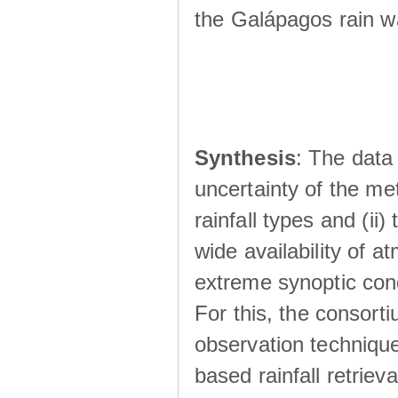
the Galápagos rain wá
Synthesis
: The data 
uncertainty of the met
rainfall types and (ii
wide availability of 
extreme synoptic cond
For this, the consort
observation technique
based rainfall retriev