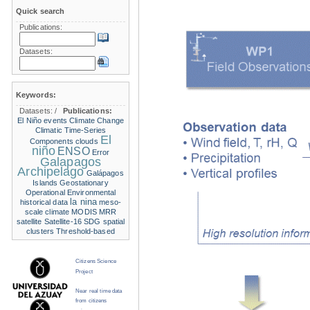
Quick search
Publications:
Datasets:
Keywords:
Datasets:
/
Publications:
El Niño events
Climate Change
Climatic Time-Series
El
Components
clouds
niño
ENSO
Error
Galapagos
Archipelago
Galápagos
Islands
Geostationary
Operational Environmental
la nina
historical data
meso-
scale climate
MODIS
MRR
satellite
Satellite-16
SDG
spatial
clusters
Threshold-based
Citizens Science
Project
Near real time data
from citizens