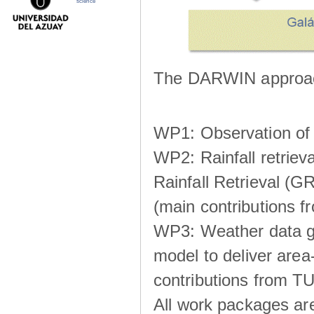
science
The DARWIN approach
WP1: Observation of m
WP2: Rainfall retrie
Rainfall Retrieval (GR
(main contributions
WP3: Weather data g
model to deliver area-
contributions from TU
All work packages ar