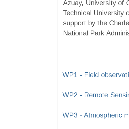
Azuay, University of
Technical University o
support by the Charl
National Park Adminis
WP1 - Field observat
WP2 - Remote Sensi
WP3 - Atmospheric m