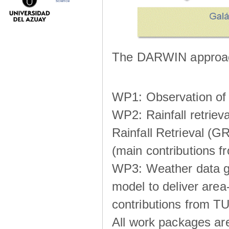
science
The DARWIN approach
WP1: Observation of m
WP2: Rainfall retrie
Rainfall Retrieval (GR
(main contributions
WP3: Weather data g
model to deliver area-
contributions from TU
All work packages ar