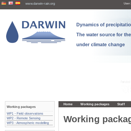
www.darwin-rain.org
User:
Dynamics of precipitation
The water source for th
under climate change
Home
Working packages
Staff
Working packages
WP1 - Field observations
Working packa
WP2 - Remote Sensing
WP3 - Atmospheric modelling