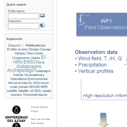
Quick search
Publications:
Datasets:
Keywords:
Datasets:
/
Publications:
El Niño events
Climate Change
Climatic Time-Series
El
Components
clouds
niño
ENSO
Error
Galapagos
Archipelago
Galápagos
Islands
Geostationary
Operational Environmental
la nina
historical data
meso-
scale climate
MODIS
MRR
satellite
Satellite-16
SDG
spatial
clusters
Threshold-based
Citizens Science
Project
Near real time data
from citizens