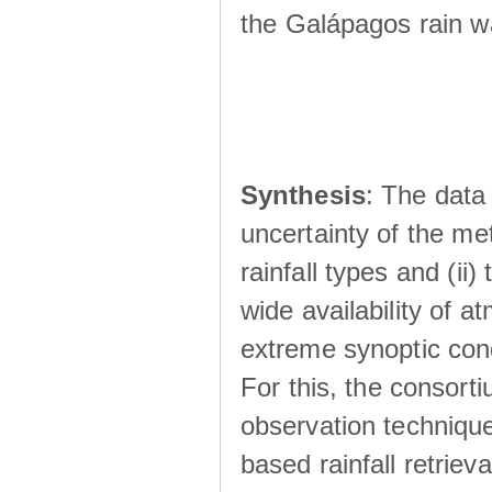
the Galápagos rain wá
Synthesis
: The data 
uncertainty of the met
rainfall types and (ii
wide availability of 
extreme synoptic cond
For this, the consort
observation technique
based rainfall retriev