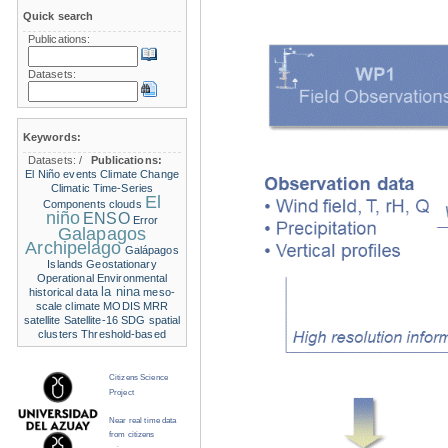
Quick search
Publications:
Datasets:
Keywords:
Datasets:
/
Publications:
El Niño events
Climate Change
Climatic Time-Series
El
Components
clouds
niño
ENSO
Error
Galapagos
Archipelago
Galápagos
Islands
Geostationary
Operational Environmental
la nina
historical data
meso-
scale climate
MODIS
MRR
satellite
Satellite-16
SDG
spatial
clusters
Threshold-based
Citizens Science
Project
Near real time data
from citizens