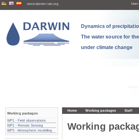
www.darwin-rain.org
User:
Dynamics of precipitation
The water source for th
under climate change
Home
Working packages
Staff
Working packages
WP1 - Field observations
Working packa
WP2 - Remote Sensing
WP3 - Atmospheric modelling