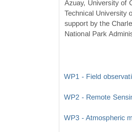
Azuay, University of
Technical University o
support by the Charl
National Park Adminis
WP1 - Field observat
WP2 - Remote Sensi
WP3 - Atmospheric m