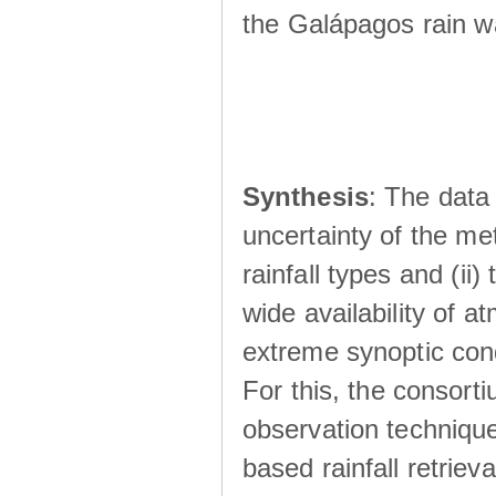
the Galápagos rain wá
Synthesis
: The data 
uncertainty of the met
rainfall types and (ii
wide availability of 
extreme synoptic cond
For this, the consort
observation technique
based rainfall retriev