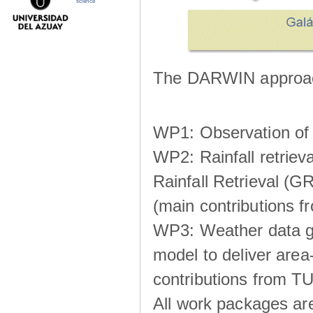
science
The DARWIN approach
WP1: Observation of m
WP2: Rainfall retrie
Rainfall Retrieval (GR
(main contributions
WP3: Weather data g
model to deliver area-
contributions from TU
All work packages ar