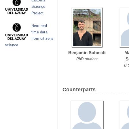
Citizens
Science
Project
Near real
time data
from citizens
science
Benjamin Schmidt
Ma
S
PhD student
B.
Counterparts