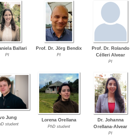
aniela Ballari
Prof. Dr. Jörg Bendix
Prof. Dr. Rolando
Célleri Alvear
PI
PI
PI
Ivo Jung
Lorena Orellana
Dr. Johanna
hD student
Orellana-Alvear
PhD student
PI