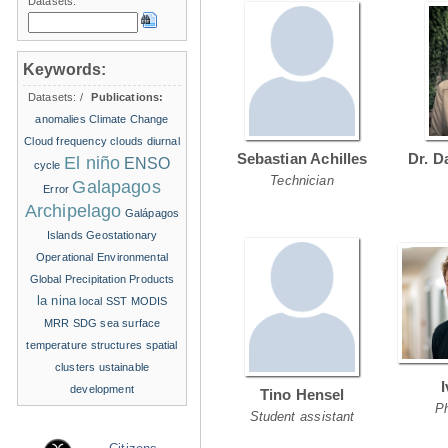
Datasets:
Keywords:
Datasets:
/
Publications:
anomalies
Climate Change
Cloud frequency
clouds
diurnal
Sebastian Achilles
Dr. D
El niño
ENSO
cycle
Technician
Galapagos
Error
Archipelago
Galápagos
Islands
Geostationary
Operational Environmental
Global Precipitation Products
la nina
local SST
MODIS
MRR
SDG
sea surface
temperature structures
spatial
clusters
ustainable
development
Tino Hensel
P
Student assistant