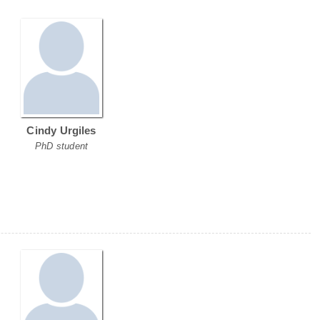
Cindy Urgiles
PhD student