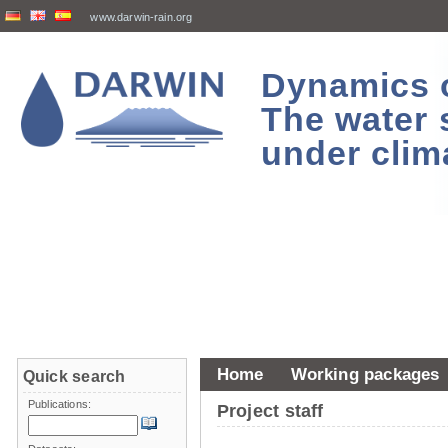
www.darwin-rain.org
Dynamics of
The water 
under clim
Home
Working packages
Quick search
Publications:
Project staff