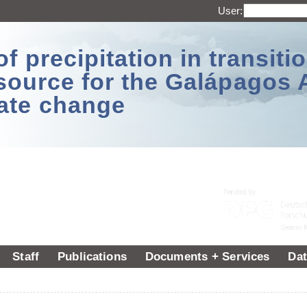
User:
 precipitation in transitio
source for the Galápagos 
ate change
Staff
Publications
Documents + Services
Dat