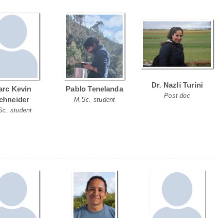
Dr. Nazli Turini
rc Kevin
Pablo Tenelanda
Post doc
chneider
M.Sc. student
Sc. student