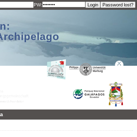
PW:
n:
Archipelago
a