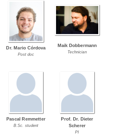
Maik Dobbermann
Dr. Mario Córdova
Technician
Post doc
Pascal Remmetter
Prof. Dr. Dieter
Scherer
B.Sc. student
PI