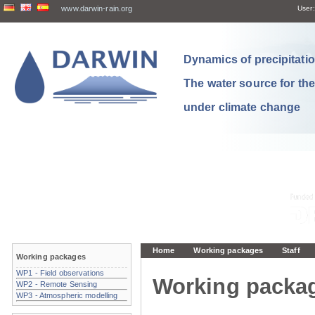
www.darwin-rain.org
User:
Dynamics of precipitation
The water source for th
under climate change
Home
Working packages
Staff
Working packages
WP1 - Field observations
Working packa
WP2 - Remote Sensing
WP3 - Atmospheric modelling