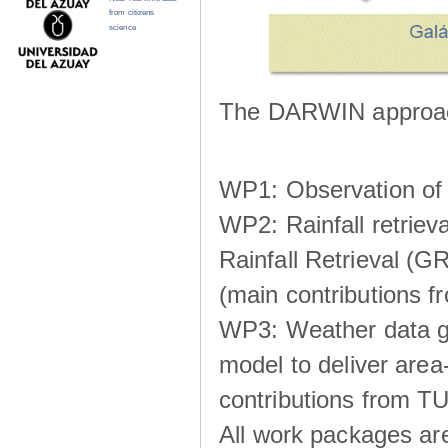
from citizens
science
The DARWIN approach
WP1: Observation of m
WP2: Rainfall retrie
Rainfall Retrieval (GR
(main contributions
WP3: Weather data g
model to deliver area-
contributions from TU
All work packages ar