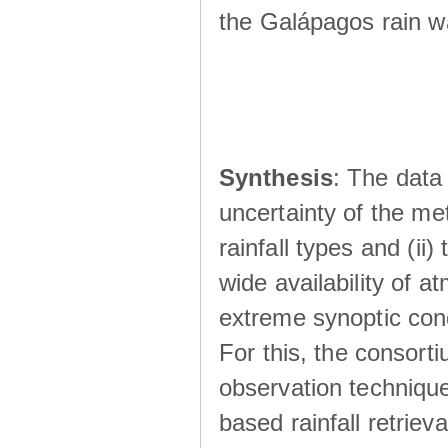
the Galápagos rain wá
Synthesis
: The data 
uncertainty of the met
rainfall types and (ii
wide availability of 
extreme synoptic cond
For this, the consort
observation technique
based rainfall retriev