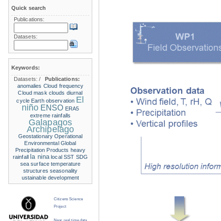
Quick search
Publications:
Datasets:
Keywords:
Datasets:
/
Publications:
anomalies
Cloud frequency
Cloud mask
clouds
diurnal
El
cycle
Earth observation
niño
ENSO
ERA5
extreme rainfalls
Galapagos
Archipelago
Geostationary Operational
Environmental
Global
Precipitation Products
heavy
la nina
rainfall
local SST
SDG
sea surface temperature
structures
seasonality
ustainable development
Citizens Science
Project
Near real time data