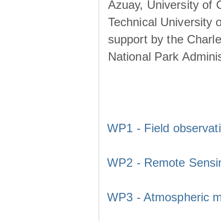
Azuay, University of
Technical University o
support by the Charl
National Park Adminis
WP1 - Field observat
WP2 - Remote Sensi
WP3 - Atmospheric m