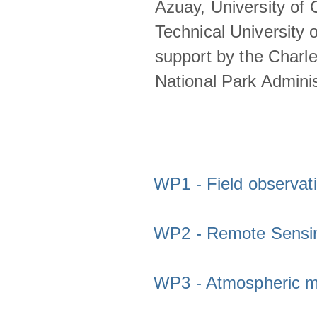
Azuay, University of
Technical University o
support by the Charl
National Park Adminis
WP1 - Field observat
WP2 - Remote Sensi
WP3 - Atmospheric m