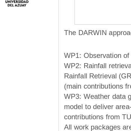
The DARWIN approach
WP1: Observation of m
WP2: Rainfall retrie
Rainfall Retrieval (GR
(main contributions
WP3: Weather data g
model to deliver area-
contributions from TU
All work packages ar