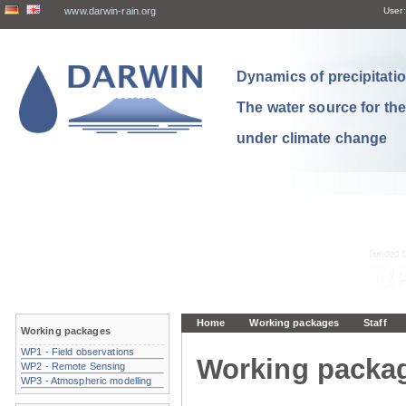
www.darwin-rain.org
User:
Dynamics of precipitation
The water source for th
under climate change
Home
Working packages
Staff
Working packages
WP1 - Field observations
Working packa
WP2 - Remote Sensing
WP3 - Atmospheric modelling