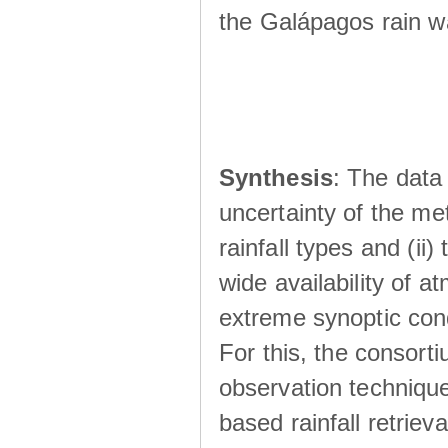
the Galápagos rain wá
Synthesis
: The data 
uncertainty of the met
rainfall types and (ii
wide availability of 
extreme synoptic cond
For this, the consort
observation technique
based rainfall retriev