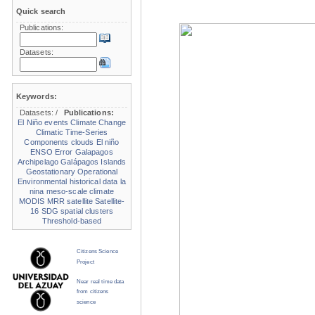
Quick search
Publications:
Datasets:
Keywords:
Datasets:
/
Publications:
El Niño events
Climate Change
Climatic Time-Series
Components
clouds
El niño
ENSO
Error
Galapagos
Archipelago
Galápagos Islands
Geostationary Operational
Environmental
historical data
la
nina
meso-scale climate
MODIS
MRR
satellite
Satellite-
16
SDG
spatial clusters
Threshold-based
Citizens Science
Project
Near real time data
from citizens
science