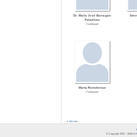
Dr. María José Barragán-
Stev
Paladines
Counterpart
Marta Romoleroux
Counterpart
« Home
© Copyright 2007 -
2026
LCR