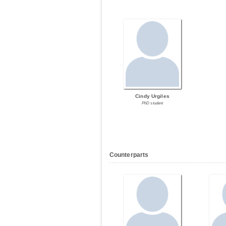
Cindy Urgiles
PhD student
Counterparts