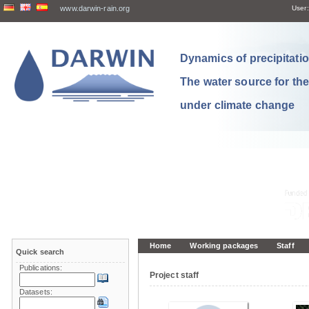
www.darwin-rain.org
User:
Dynamics of precipitation
The water source for th
under climate change
Home
Working packages
Staff
Quick search
Publications:
Project staff
Datasets: