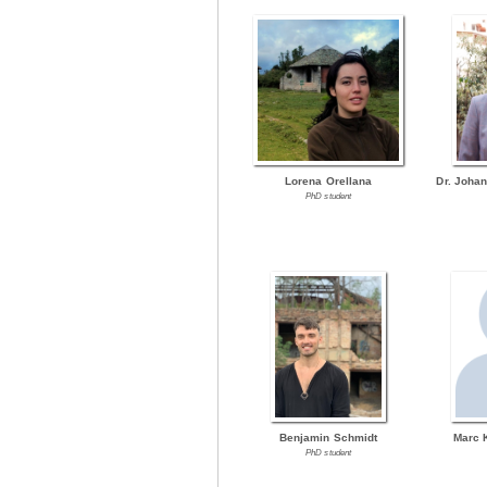
Lorena Orellana
Dr. Joha
PhD student
Benjamin Schmidt
Marc 
PhD student