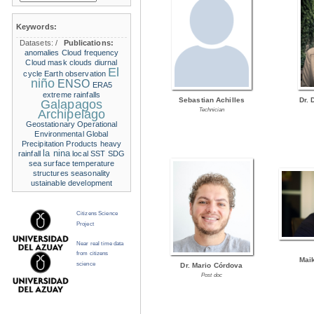
Keywords:
Datasets:
/
Publications:
anomalies
Cloud frequency
Cloud mask
clouds
diurnal
El
cycle
Earth observation
niño
ENSO
ERA5
extreme rainfalls
Sebastian Achilles
Dr. 
Galapagos
Technician
Archipelago
Geostationary Operational
Environmental
Global
Precipitation Products
heavy
la nina
rainfall
local SST
SDG
sea surface temperature
structures
seasonality
ustainable development
Citizens Science
Project
Near real time data
from citizens
Mai
science
Dr. Mario Córdova
Post doc