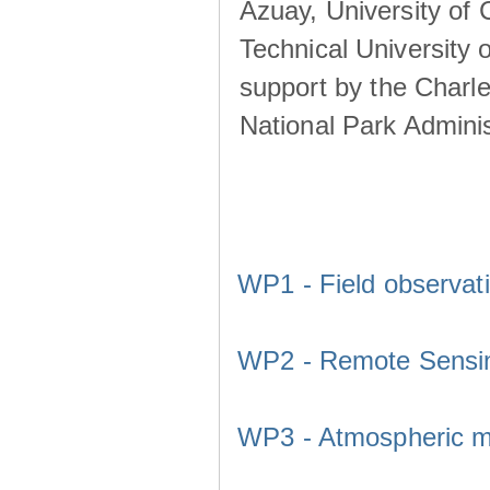
Azuay, University of
Technical University o
support by the Charl
National Park Adminis
WP1 - Field observat
WP2 - Remote Sensi
WP3 - Atmospheric m