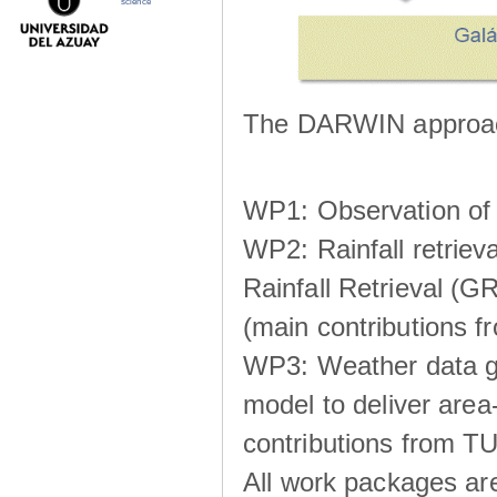
science
The DARWIN approach
WP1: Observation of m
WP2: Rainfall retrie
Rainfall Retrieval (GR
(main contributions
WP3: Weather data g
model to deliver area-
contributions from TU
All work packages ar