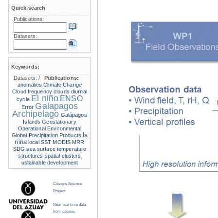
Quick search
Publications:
Datasets:
Keywords:
Datasets:
/
Publications:
anomalies
Climate Change
Cloud frequency
clouds
diurnal
El niño
ENSO
cycle
Galapagos
Error
Archipelago
Galápagos
Islands
Geostationary
Operational Environmental
la
Global Precipitation Products
nina
local SST
MODIS
MRR
SDG
sea surface temperature
structures
spatial clusters
ustainable development
Citizens Science
Project
Near real time data
from citizens