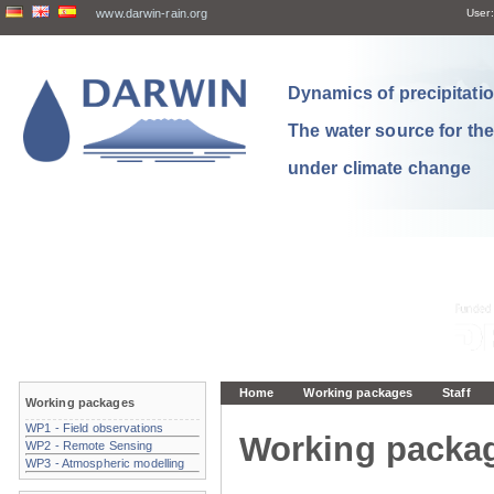
www.darwin-rain.org
User:
Dynamics of precipitation
The water source for th
under climate change
Home
Working packages
Staff
Working packages
WP1 - Field observations
Working packa
WP2 - Remote Sensing
WP3 - Atmospheric modelling