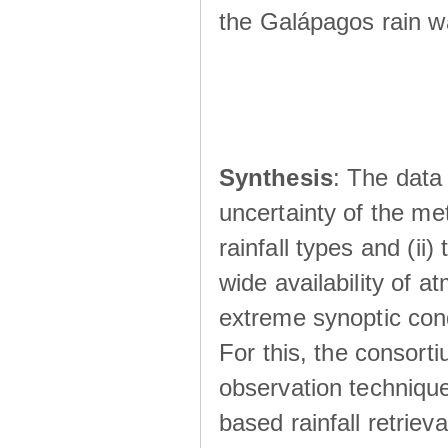
the Galápagos rain wá
Synthesis
: The data 
uncertainty of the met
rainfall types and (ii
wide availability of 
extreme synoptic cond
For this, the consort
observation technique
based rainfall retriev