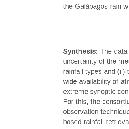
the Galápagos rain wá
Synthesis
: The data 
uncertainty of the met
rainfall types and (ii
wide availability of 
extreme synoptic cond
For this, the consort
observation technique
based rainfall retriev