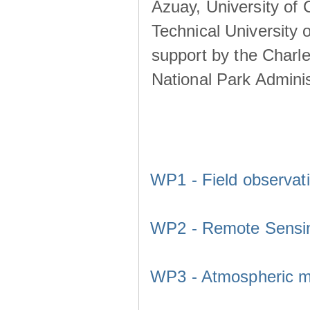
Azuay, University of
Technical University o
support by the Charl
National Park Adminis
WP1 - Field observat
WP2 - Remote Sensi
WP3 - Atmospheric m