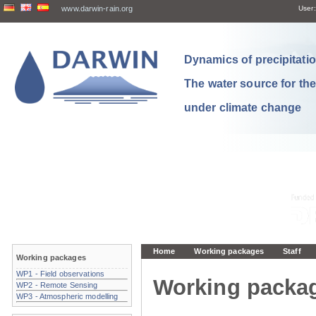
www.darwin-rain.org
User:
Dynamics of precipitation
The water source for th
under climate change
Home
Working packages
Staff
Working packages
WP1 - Field observations
Working packa
WP2 - Remote Sensing
WP3 - Atmospheric modelling