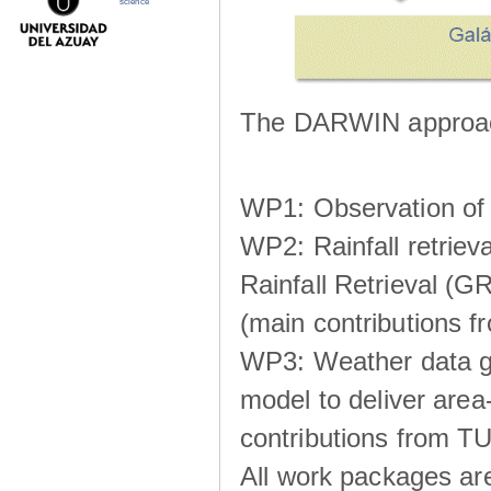
science
The DARWIN approach
WP1: Observation of m
WP2: Rainfall retrie
Rainfall Retrieval (GR
(main contributions
WP3: Weather data g
model to deliver area-
contributions from TU
All work packages ar