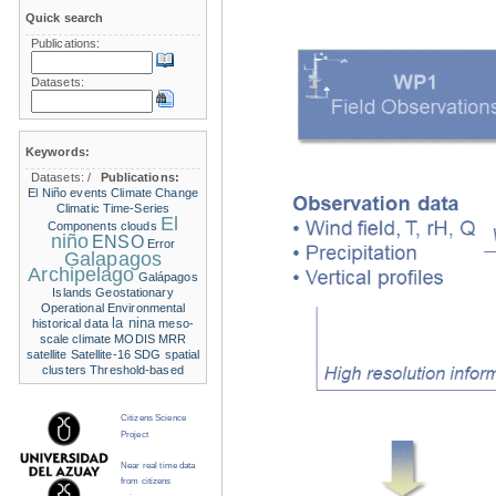
Quick search
Publications:
Datasets:
Keywords:
Datasets:
/
Publications:
El Niño events
Climate Change
Climatic Time-Series
El
Components
clouds
niño
ENSO
Error
Galapagos
Archipelago
Galápagos
Islands
Geostationary
Operational Environmental
la nina
historical data
meso-
scale climate
MODIS
MRR
satellite
Satellite-16
SDG
spatial
clusters
Threshold-based
Citizens Science
Project
Near real time data
from citizens