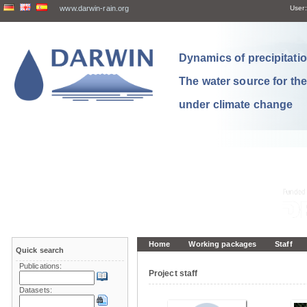
www.darwin-rain.org
User:
Dynamics of precipitation
The water source for th
under climate change
Home
Working packages
Staff
Quick search
Publications:
Project staff
Datasets: