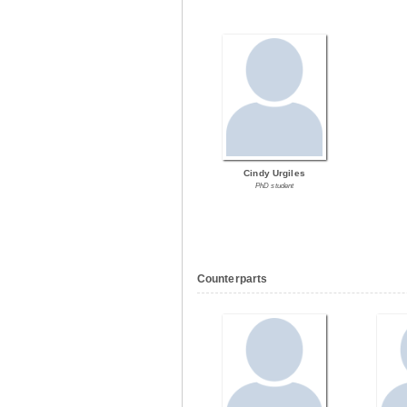
Cindy Urgiles
PhD student
Counterparts