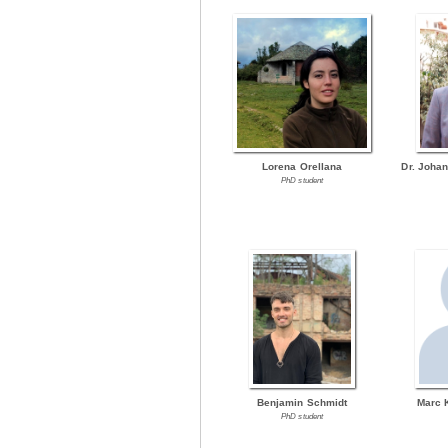
Lorena Orellana
Dr. Joha
PhD student
Benjamin Schmidt
Marc 
PhD student