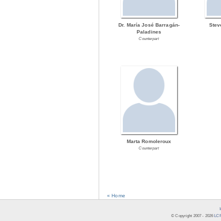
Dr. María José Barragán-
Stev
Paladines
Counterpart
Marta Romoleroux
Counterpart
« Home
© Copyright 2007 -
2026
LCR