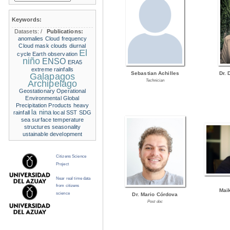
Keywords:
Datasets:
/
Publications:
anomalies
Cloud frequency
Cloud mask
clouds
diurnal
El
cycle
Earth observation
niño
ENSO
ERA5
extreme rainfalls
Sebastian Achilles
Dr. 
Galapagos
Technician
Archipelago
Geostationary Operational
Environmental
Global
Precipitation Products
heavy
la nina
rainfall
local SST
SDG
sea surface temperature
structures
seasonality
ustainable development
Citizens Science
Project
Near real time data
from citizens
Mai
science
Dr. Mario Córdova
Post doc