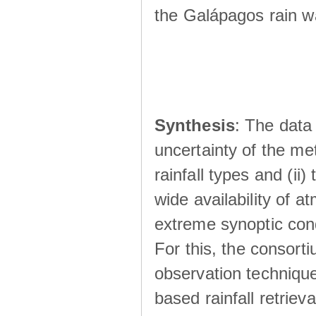
the Galápagos rain wá
Synthesis
: The data 
uncertainty of the met
rainfall types and (ii
wide availability of 
extreme synoptic cond
For this, the consort
observation technique
based rainfall retriev