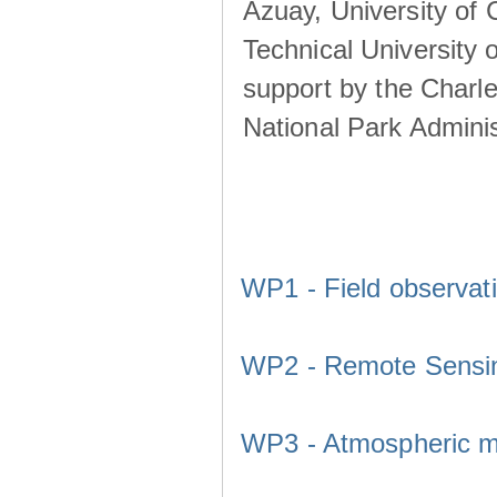
Azuay, University of
Technical University o
support by the Charl
National Park Adminis
WP1 - Field observat
WP2 - Remote Sensi
WP3 - Atmospheric m