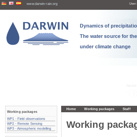
www.darwin-rain.org
User:
Dynamics of precipitation
The water source for th
under climate change
Home
Working packages
Staff
Working packages
WP1 - Field observations
Working packa
WP2 - Remote Sensing
WP3 - Atmospheric modelling