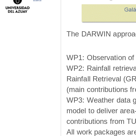
science
The DARWIN approach
WP1: Observation of m
WP2: Rainfall retrie
Rainfall Retrieval (GR
(main contributions
WP3: Weather data g
model to deliver area-
contributions from TU
All work packages ar