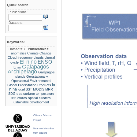
Quick search
Publications:
Datasets:
Keywords:
Datasets:
/
Publications:
anomalies
Climate Change
Cloud frequency
clouds
diurnal
El niño
ENSO
cycle
Galapagos
Error
Archipelago
Galápagos
Islands
Geostationary
Operational Environmental
la
Global Precipitation Products
nina
local SST
MODIS
MRR
SDG
sea surface temperature
structures
spatial clusters
ustainable development
Citizens Science
Project
Near real time data
from citizens