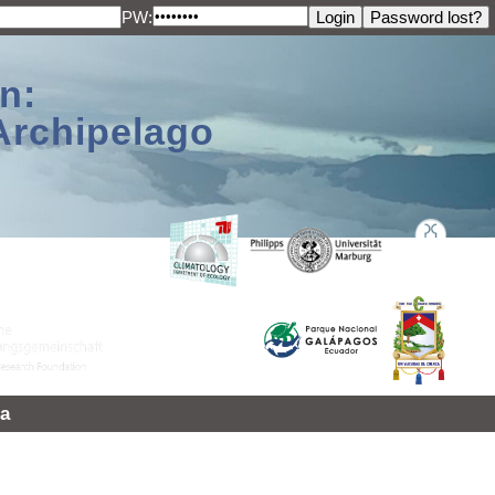
PW:
n:
Archipelago
a