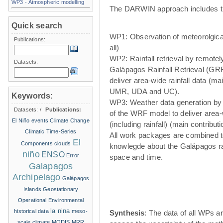
WP3 - Atmospheric modelling
The DARWIN approach includes t
Quick search
WP1: Observation of meteorolgical
Publications:
all)
WP2: Rainfall retrieval by remote
Datasets:
Galápagos Rainfall Retrieval (GRR
deliver area-wide rainfall data (ma
UMR, UDA and UC).
Keywords:
WP3: Weather data generation by
Datasets:
/
Publications:
of the WRF model to deliver area
El Niño events
Climate Change
(including rainfall) (main contribu
Climatic Time-Series
All work packages are combined t
El
Components
clouds
knowlegde about the Galápagos ra
niño
ENSO
Error
space and time.
Galapagos
Archipelago
Galápagos
Islands
Geostationary
Operational Environmental
la nina
historical data
meso-
Synthesis
: The data of all WPs ar
scale climate
MODIS
MRR