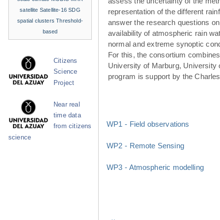
assess the uncertainty of the met
satellite
Satellite-16
SDG
representation of the different rainf
spatial clusters
Threshold-
answer the research questions on
based
availability of atmospheric rain w
normal and extreme synoptic cond
For this, the consortium combines 
Citizens
University of Marburg, University 
Science
program is support by the Charle
Project
Near real
time data
WP1 - Field observations
from citizens
science
WP2 - Remote Sensing
WP3 - Atmospheric modelling