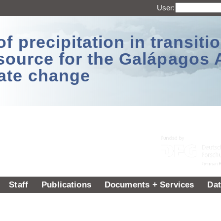
User:
 precipitation in transitio
source for the Galápagos 
ate change
Staff
Publications
Documents + Services
Dat