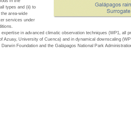
hods in the
all types and (ii) to
 the area-wide
ater services under
itions.
expertise in advanced climatic observation techniques (WP1, all pro
of Azuay, University of Cuenca) and in dynamical downscaling (WP3 T
s Darwin Foundation and the Galápagos National Park Administratio