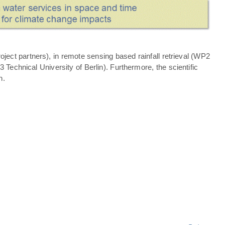
ject partners), in remote sensing based rainfall retrieval (WP2
echnical University of Berlin). Furthermore, the scientific
n.