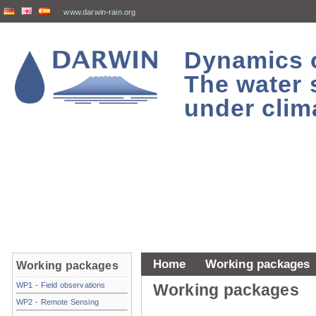
www.darwin-rain.org
Dynamics of
The water 
under clim
Home
Working packages
Working packages
WP1 - Field observations
Working packages
WP2 - Remote Sensing