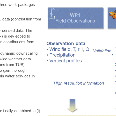
hree work packages
 data (contribution from
ly sensed data. The
) is devleoped to
in contributions from
 dynamic downscaling
-wide weather data
tions from TUB).
o gain thorough
in wáter services in
e finally combined to (i)