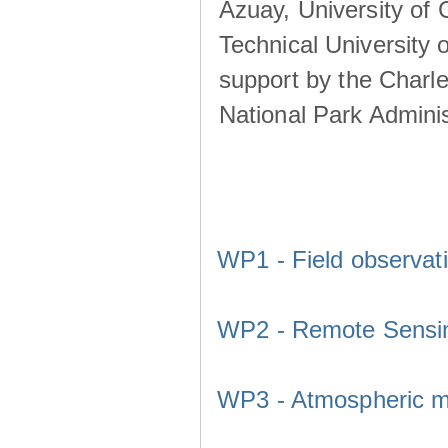
Azuay, University of
Technical University o
support by the Charl
National Park Adminis
WP1 - Field observat
WP2 - Remote Sensi
WP3 - Atmospheric m