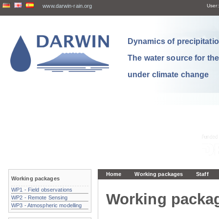
www.darwin-rain.org
User:
Dynamics of precipitation
The water source for th
under climate change
Home
Working packages
Staff
Working packages
WP1 - Field observations
Working packa
WP2 - Remote Sensing
WP3 - Atmospheric modelling