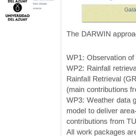
from citizens
science
The DARWIN approach
WP1: Observation of m
WP2: Rainfall retrie
Rainfall Retrieval (GR
(main contributions
WP3: Weather data g
model to deliver area-
contributions from TU
All work packages ar