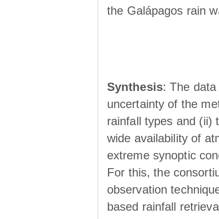
the Galápagos rain wá
Synthesis
: The data 
uncertainty of the met
rainfall types and (ii
wide availability of 
extreme synoptic cond
For this, the consort
observation technique
based rainfall retriev