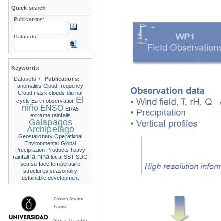
Quick search
Publications:
Datasets:
Keywords:
Datasets:
/
Publications:
anomalies
Cloud frequency
Cloud mask
clouds
diurnal
El
cycle
Earth observation
niño
ENSO
ERA5
extreme rainfalls
Galapagos
Archipelago
Geostationary Operational
Environmental
Global
Precipitation Products
heavy
la nina
rainfall
local SST
SDG
sea surface temperature
structures
seasonality
ustainable development
Citizens Science
Project
Near real time data