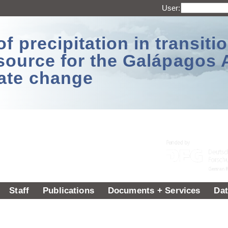
User:
 precipitation in transitio
source for the Galápagos 
ate change
Staff
Publications
Documents + Services
Dat