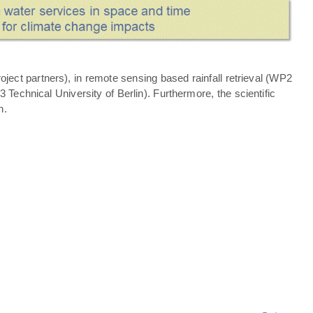
ject partners), in remote sensing based rainfall retrieval (WP2
echnical University of Berlin). Furthermore, the scientific
n.