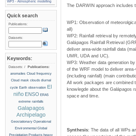
WP3 - Atmospheric modelling
The DARWIN approach includes t
Quick search
WP1: Observation of meteorolgical
Publications:
all)
WP2: Rainfall retrieval by remote
Datasets:
Galápagos Rainfall Retrieval (GRR
deliver area-wide rainfall data (ma
UMR, UDA and UC).
Keywords:
WP3: Weather data generation by
Datasets:
/
Publications:
of the WRF model to deliver area
anomalies
Cloud frequency
(including rainfall) (main contribu
Cloud mask
clouds
diurnal
All work packages are combined t
El
cycle
Earth observation
knowlegde about the Galápagos ra
niño
ENSO
ERA5
space and time.
extreme rainfalls
Galapagos
Archipelago
Geostationary Operational
Environmental
Global
Synthesis
: The data of all WPs ar
Precipitation Products
heavy