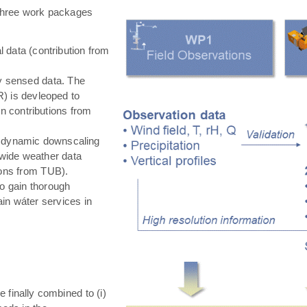
hree work packages
 data (contribution from
ly sensed data. The
) is devleoped to
in contributions from
 dynamic downscaling
-wide weather data
tions from TUB).
o gain thorough
in wáter services in
e finally combined to (i)