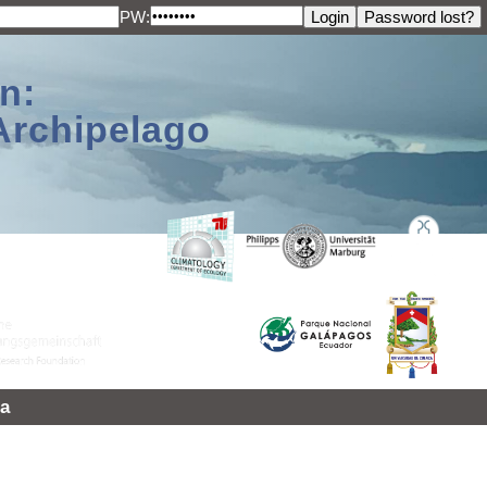
PW:
n:
Archipelago
a