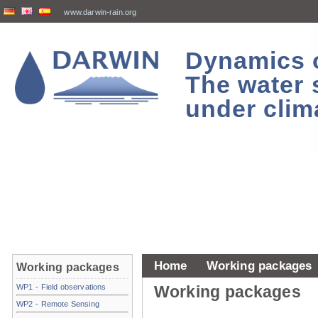
www.darwin-rain.org
Dynamics of
The water 
under clim
Home
Working packages
Working packages
WP1 - Field observations
Working packages
WP2 - Remote Sensing