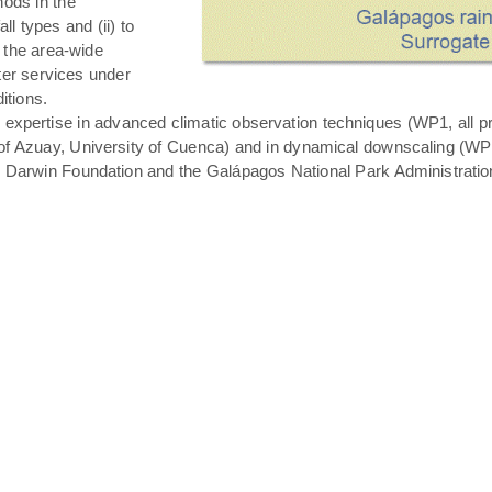
hods in the
all types and (ii) to
 the area-wide
ater services under
itions.
expertise in advanced climatic observation techniques (WP1, all pro
of Azuay, University of Cuenca) and in dynamical downscaling (WP3 T
s Darwin Foundation and the Galápagos National Park Administratio