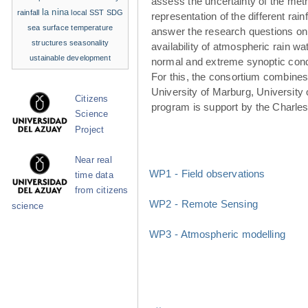
assess the uncertainty of the met
la nina
rainfall
local SST
SDG
representation of the different rainf
sea surface temperature
answer the research questions on
structures
seasonality
availability of atmospheric rain w
ustainable development
normal and extreme synoptic cond
For this, the consortium combines 
University of Marburg, University 
Citizens
program is support by the Charle
Science
Project
Near real
WP1 - Field observations
time data
from citizens
WP2 - Remote Sensing
science
WP3 - Atmospheric modelling