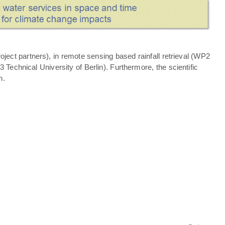
ject partners), in remote sensing based rainfall retrieval (WP2
echnical University of Berlin). Furthermore, the scientific
n.