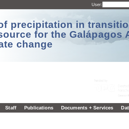
User:
 precipitation in transitio
source for the Galápagos 
ate change
Staff
Publications
Documents + Services
Dat