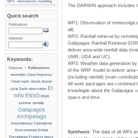
WP3 - Atmospheric modelling
The DARWIN approach includes t
Quick search
WP1: Observation of meteorolgical
Publications:
all)
WP2: Rainfall retrieval by remote
Datasets:
Galápagos Rainfall Retrieval (GRR
deliver area-wide rainfall data (ma
UMR, UDA and UC).
Keywords:
WP3: Weather data generation by
Datasets:
/
Publications:
of the WRF model to deliver area
anomalies
Cloud frequency
(including rainfall) (main contribu
Cloud mask
clouds
diurnal
All work packages are combined t
El
cycle
Earth observation
knowlegde about the Galápagos ra
niño
ENSO
ERA5
space and time.
extreme rainfalls
Galapagos
Archipelago
Geostationary Operational
Environmental
Global
Synthesis
: The data of all WPs ar
Precipitation Products
heavy