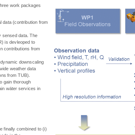
hree work packages
 data (contribution from
ly sensed data. The
) is devleoped to
in contributions from
 dynamic downscaling
-wide weather data
tions from TUB).
o gain thorough
in wáter services in
e finally combined to (i)