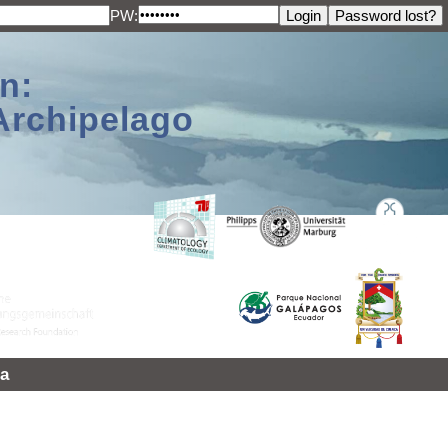
PW:
n:
Archipelago
a