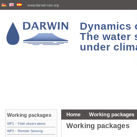
www.darwin-rain.org
Dynamics of
The water 
under clim
Home
Working packages
Working packages
WP1 - Field observations
Working packages
WP2 - Remote Sensing