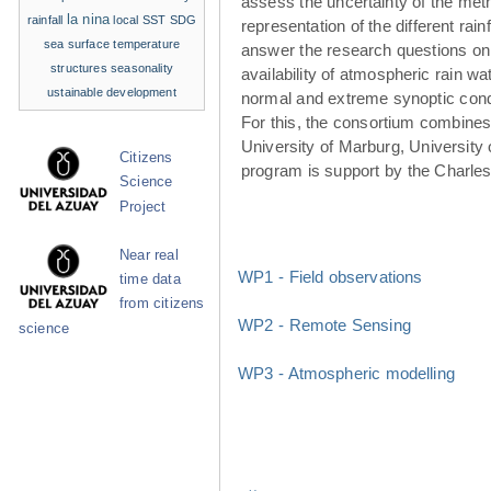
assess the uncertainty of the met
la nina
rainfall
local SST
SDG
representation of the different rainf
sea surface temperature
answer the research questions on
structures
seasonality
availability of atmospheric rain w
ustainable development
normal and extreme synoptic cond
For this, the consortium combines 
University of Marburg, University 
Citizens
program is support by the Charle
Science
Project
Near real
WP1 - Field observations
time data
from citizens
WP2 - Remote Sensing
science
WP3 - Atmospheric modelling