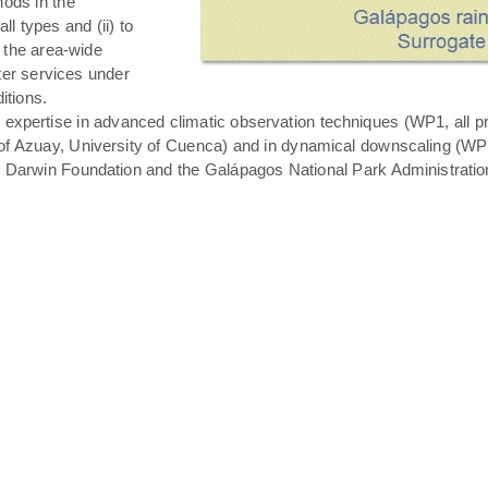
hods in the
all types and (ii) to
 the area-wide
ater services under
itions.
expertise in advanced climatic observation techniques (WP1, all pro
of Azuay, University of Cuenca) and in dynamical downscaling (WP3 T
s Darwin Foundation and the Galápagos National Park Administratio