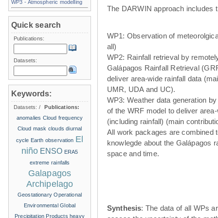
WP3 - Atmospheric modelling
The DARWIN approach includes t
Quick search
WP1: Observation of meteorolgical
Publications:
all)
WP2: Rainfall retrieval by remote
Datasets:
Galápagos Rainfall Retrieval (GRR
deliver area-wide rainfall data (ma
UMR, UDA and UC).
Keywords:
WP3: Weather data generation by
Datasets:
/
Publications:
of the WRF model to deliver area
anomalies
Cloud frequency
(including rainfall) (main contribu
Cloud mask
clouds
diurnal
All work packages are combined t
El
cycle
Earth observation
knowlegde about the Galápagos ra
niño
ENSO
ERA5
space and time.
extreme rainfalls
Galapagos
Archipelago
Geostationary Operational
Environmental
Global
Synthesis
: The data of all WPs ar
Precipitation Products
heavy