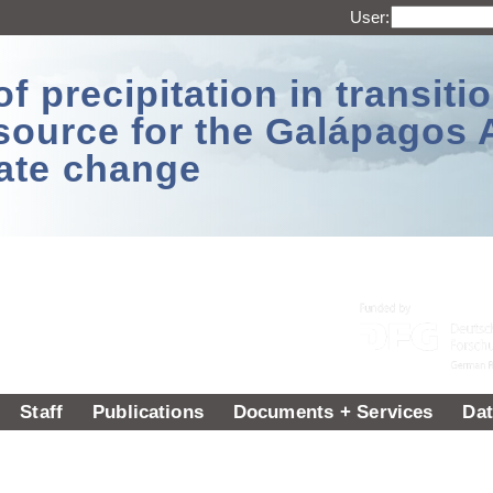
User:
 precipitation in transitio
source for the Galápagos 
ate change
Staff
Publications
Documents + Services
Dat