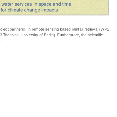
ject partners), in remote sensing based rainfall retrieval (WP2
echnical University of Berlin). Furthermore, the scientific
n.