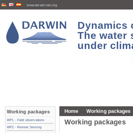
www.darwin-rain.org
Dynamics of
The water 
under clim
Home
Working packages
Working packages
WP1 - Field observations
Working packages
WP2 - Remote Sensing