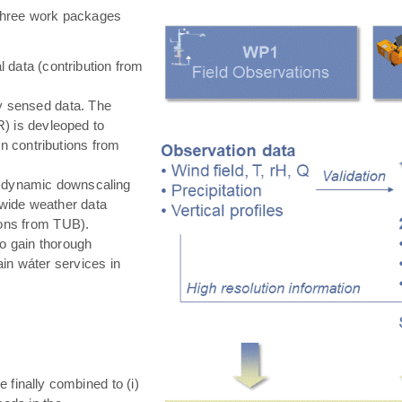
hree work packages
 data (contribution from
ly sensed data. The
) is devleoped to
in contributions from
 dynamic downscaling
-wide weather data
tions from TUB).
o gain thorough
in wáter services in
e finally combined to (i)