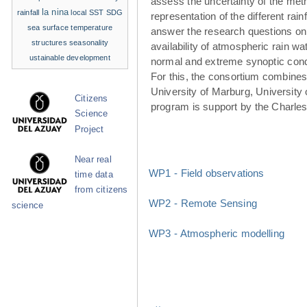
assess the uncertainty of the met
la nina
rainfall
local SST
SDG
representation of the different rainf
sea surface temperature
answer the research questions on
structures
seasonality
availability of atmospheric rain w
ustainable development
normal and extreme synoptic cond
For this, the consortium combines 
University of Marburg, University 
Citizens
program is support by the Charle
Science
Project
Near real
WP1 - Field observations
time data
from citizens
WP2 - Remote Sensing
science
WP3 - Atmospheric modelling