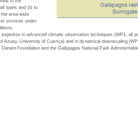
hods in the
all types and (ii) to
 the area-wide
ater services under
itions.
expertise in advanced climatic observation techniques (WP1, all pro
of Azuay, University of Cuenca) and in dynamical downscaling (WP3 T
s Darwin Foundation and the Galápagos National Park Administratio