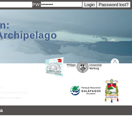
PW:
n:
Archipelago
a