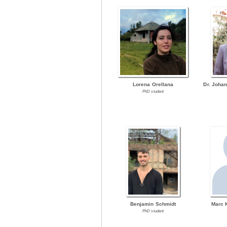
Lorena Orellana
Dr. Joha
PhD student
Benjamin Schmidt
Marc 
PhD student