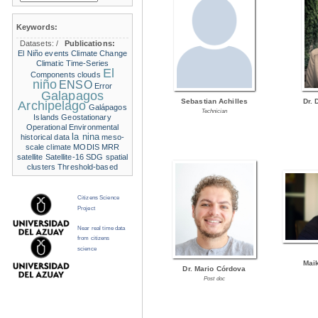
Keywords:
Datasets:
/
Publications:
El Niño events
Climate Change
Climatic Time-Series
El
Components
clouds
niño
ENSO
Error
Galapagos
Sebastian Achilles
Dr. 
Archipelago
Galápagos
Technician
Islands
Geostationary
Operational Environmental
la nina
historical data
meso-
scale climate
MODIS
MRR
satellite
Satellite-16
SDG
spatial
clusters
Threshold-based
Citizens Science
Project
Near real time data
from citizens
science
Mai
Dr. Mario Córdova
Post doc