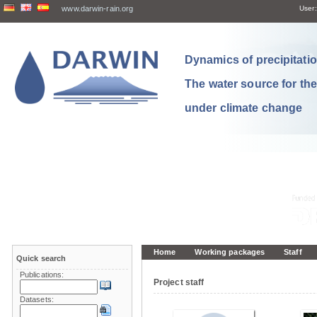
www.darwin-rain.org
User:
Dynamics of precipitation
The water source for th
under climate change
Home
Working packages
Staff
Quick search
Publications:
Project staff
Datasets: