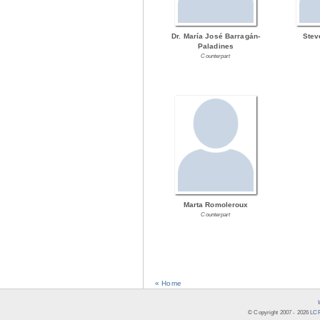
Dr. María José Barragán-
Stev
Paladines
Counterpart
Marta Romoleroux
Counterpart
« Home
© Copyright 2007 -
2026
LCR