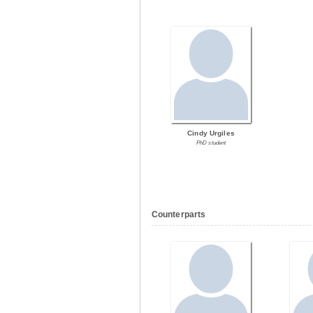
Cindy Urgiles
PhD student
Counterparts