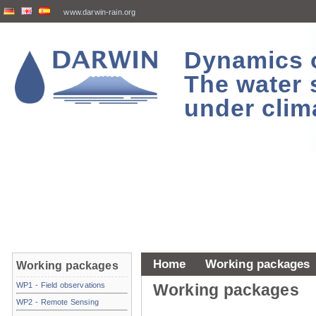
www.darwin-rain.org
Dynamics of
The water 
under clim
Home
Working packages
Working packages
WP1 - Field observations
Working packages
WP2 - Remote Sensing