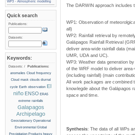
WP3 - Atmospheric modelling
The DARWIN approach includes t
Quick search
WP1: Observation of meteorolgical
Publications:
all)
WP2: Rainfall retrieval by remote
Datasets:
Galápagos Rainfall Retrieval (GRR
deliver area-wide rainfall data (ma
UMR, UDA and UC).
Keywords:
WP3: Weather data generation by
Datasets:
/
Publications:
of the WRF model to deliver area
anomalies
Cloud frequency
(including rainfall) (main contribu
Cloud mask
clouds
diurnal
All work packages are combined t
El
cycle
Earth observation
knowlegde about the Galápagos ra
niño
ENSO
ERA5
space and time.
extreme rainfalls
Galapagos
Archipelago
Geostationary Operational
Environmental
Global
Synthesis
: The data of all WPs ar
Precipitation Products
heavy