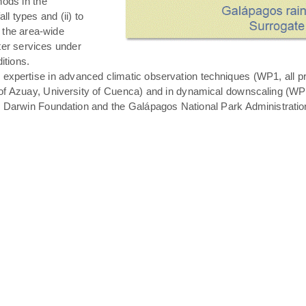
hods in the
all types and (ii) to
 the area-wide
ater services under
itions.
expertise in advanced climatic observation techniques (WP1, all pro
of Azuay, University of Cuenca) and in dynamical downscaling (WP3 T
s Darwin Foundation and the Galápagos National Park Administratio