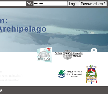
PW:
n:
Archipelago
a