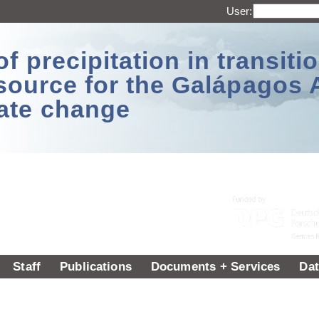
User:
 precipitation in transitio
source for the Galápagos 
ate change
Staff
Publications
Documents + Services
Dat