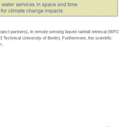
ject partners), in remote sensing based rainfall retrieval (WP2
echnical University of Berlin). Furthermore, the scientific
n.