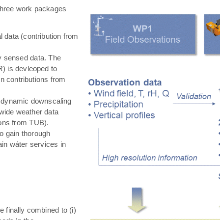
hree work packages
 data (contribution from
ly sensed data. The
) is devleoped to
in contributions from
 dynamic downscaling
-wide weather data
tions from TUB).
o gain thorough
in wáter services in
e finally combined to (i)