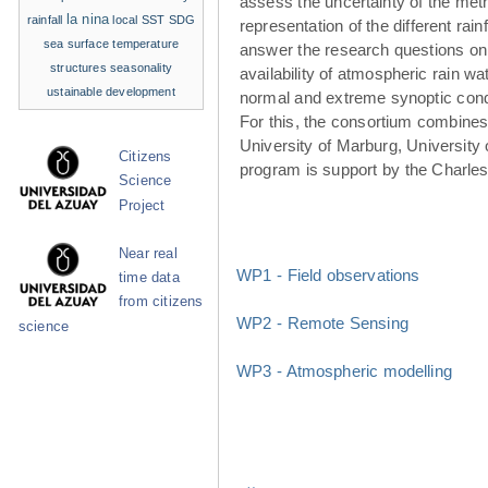
assess the uncertainty of the met
la nina
rainfall
local SST
SDG
representation of the different rainf
sea surface temperature
answer the research questions on
structures
seasonality
availability of atmospheric rain w
ustainable development
normal and extreme synoptic cond
For this, the consortium combines 
University of Marburg, University 
Citizens
program is support by the Charle
Science
Project
Near real
WP1 - Field observations
time data
from citizens
WP2 - Remote Sensing
science
WP3 - Atmospheric modelling