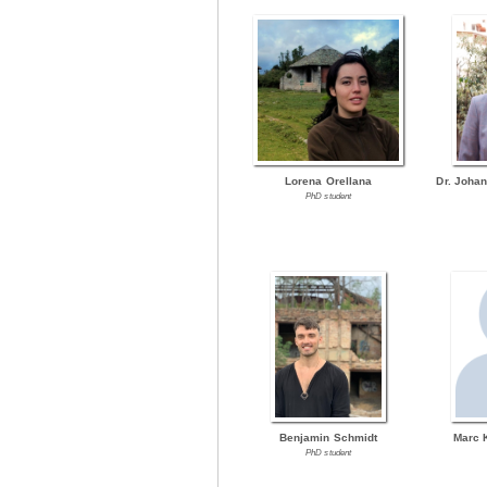
Lorena Orellana
Dr. Joha
PhD student
Benjamin Schmidt
Marc 
PhD student