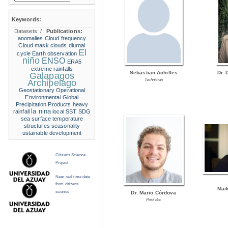
Keywords:
Datasets:
/
Publications:
anomalies
Cloud frequency
Cloud mask
clouds
diurnal
El
cycle
Earth observation
niño
ENSO
ERA5
extreme rainfalls
Sebastian Achilles
Dr. 
Galapagos
Technician
Archipelago
Geostationary Operational
Environmental
Global
Precipitation Products
heavy
la nina
rainfall
local SST
SDG
sea surface temperature
structures
seasonality
ustainable development
Citizens Science
Project
Near real time data
from citizens
Mai
science
Dr. Mario Córdova
Post doc