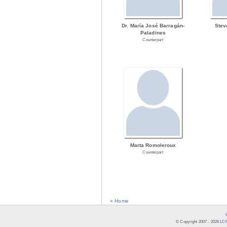
Dr. María José Barragán-
Stev
Paladines
Counterpart
Marta Romoleroux
Counterpart
« Home
© Copyright 2007 -
2026
LCR