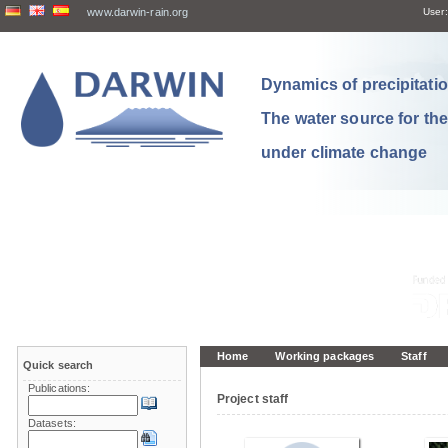
www.darwin-rain.org
User:
Dynamics of precipitation
The water source for th
under climate change
Home
Working packages
Staff
Quick search
Publications:
Project staff
Datasets: