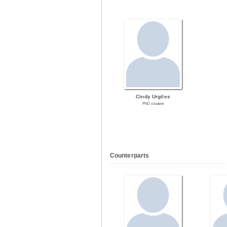
Cindy Urgiles
PhD student
Counterparts