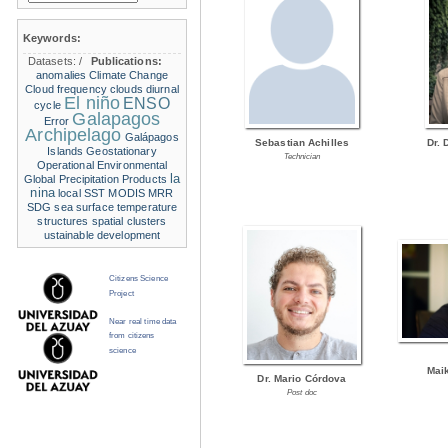
Keywords:
Datasets:
/
Publications:
anomalies
Climate Change
Cloud frequency
clouds
diurnal
El niño
ENSO
cycle
Galapagos
Error
Archipelago
Galápagos
Sebastian Achilles
Dr. 
Islands
Geostationary
Technician
Operational Environmental
la
Global Precipitation Products
nina
local SST
MODIS
MRR
SDG
sea surface temperature
structures
spatial clusters
ustainable development
Citizens Science
Project
Near real time data
from citizens
science
Mai
Dr. Mario Córdova
Post doc