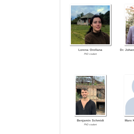
Lorena Orellana
Dr. Joha
PhD student
Benjamin Schmidt
Marc 
PhD student