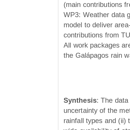
(main contributions
WP3: Weather data g
model to deliver area-
contributions from TU
All work packages ar
the Galápagos rain wá
Synthesis
: The data 
uncertainty of the met
rainfall types and (ii