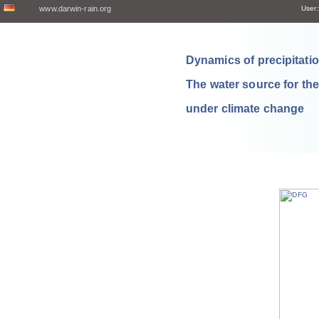
www.darwin-rain.org
User:
Dynamics of precipitation
The water source for th
under climate change