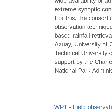
wide availability of 
extreme synoptic cond
For this, the consort
observation technique
based rainfall retriev
Azuay, University of
Technical University o
support by the Charl
National Park Adminis
WP1 - Field observat