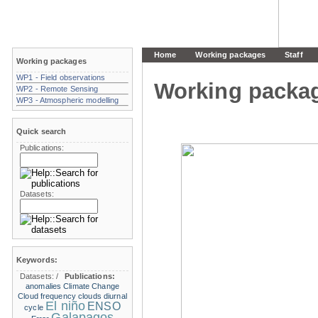
Home
Working packages
Staff
Working packages
WP1 - Field observations
Working packa
WP2 - Remote Sensing
WP3 - Atmospheric modelling
Quick search
Publications:
Datasets:
Keywords:
Datasets:
/
Publications:
anomalies
Climate Change
Cloud frequency
clouds
diurnal
El niño
ENSO
cycle
Galapagos