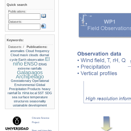
Quick search
Publications:
Datasets:
Keywords:
Datasets:
/
Publications:
anomalies
Cloud frequency
Cloud mask
clouds
diurnal
El
cycle
Earth observation
niño
ENSO
ERA5
extreme rainfalls
Galapagos
Archipelago
Geostationary Operational
Environmental
Global
Precipitation Products
heavy
la nina
rainfall
local SST
SDG
sea surface temperature
structures
seasonality
ustainable development
Citizens Science
Project
Near real time data