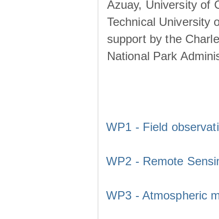
Azuay, University of
Technical University o
support by the Charl
National Park Adminis
WP1 - Field observat
WP2 - Remote Sensi
WP3 - Atmospheric m