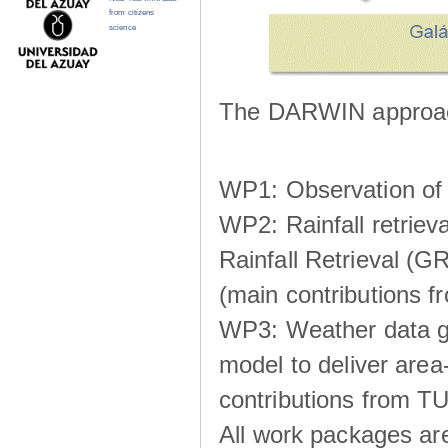
from citizens
science
The DARWIN approach
WP1: Observation of m
WP2: Rainfall retrie
Rainfall Retrieval (GR
(main contributions
WP3: Weather data g
model to deliver area-
contributions from TU
All work packages ar