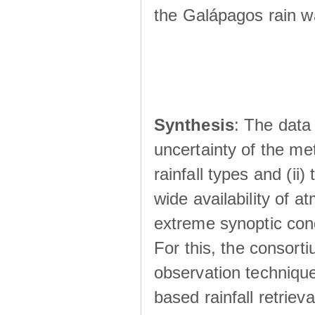
the Galápagos rain wá
Synthesis
: The data 
uncertainty of the met
rainfall types and (ii
wide availability of 
extreme synoptic cond
For this, the consort
observation technique
based rainfall retriev