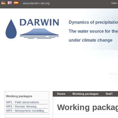
www.darwin-rain.org
User:
Dynamics of precipitation
The water source for th
under climate change
Home
Working packages
Staff
Working packages
WP1 - Field observations
Working packa
WP2 - Remote Sensing
WP3 - Atmospheric modelling