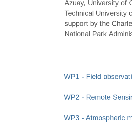
Azuay, University of
Technical University o
support by the Charl
National Park Adminis
WP1 - Field observat
WP2 - Remote Sensi
WP3 - Atmospheric m