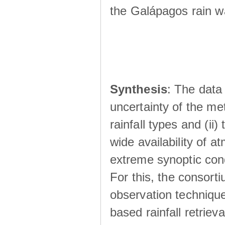
the Galápagos rain wá
Synthesis
: The data 
uncertainty of the met
rainfall types and (ii
wide availability of 
extreme synoptic cond
For this, the consort
observation technique
based rainfall retriev