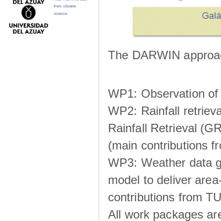
from citizens
science
The DARWIN approach
WP1: Observation of m
WP2: Rainfall retrie
Rainfall Retrieval (GR
(main contributions
WP3: Weather data g
model to deliver area-
contributions from TU
All work packages ar