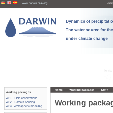
www.darwin-rain.org
User:
Dynamics of precipitation
The water source for th
under climate change
Home
Working packages
Staff
Working packages
WP1 - Field observations
Working packa
WP2 - Remote Sensing
WP3 - Atmospheric modelling