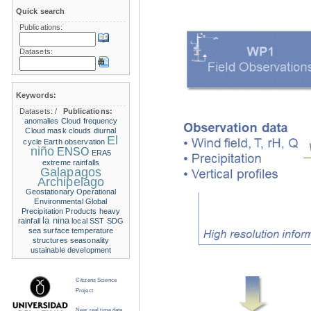
Quick search
Publications:
Datasets:
Keywords:
Datasets:
/
Publications:
anomalies
Cloud frequency
Cloud mask
clouds
diurnal
El
cycle
Earth observation
niño
ENSO
ERA5
extreme rainfalls
Galapagos
Archipelago
Geostationary Operational
Environmental
Global
Precipitation Products
heavy
la nina
rainfall
local SST
SDG
sea surface temperature
structures
seasonality
ustainable development
Citizens Science
Project
Near real time data