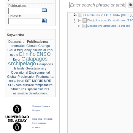
Publications:
all attributes in FOR816dw
[943]
(9
Datasets:
Discipline specific attributes
[770
Descriptive attributes
[436]
(6)
Keywords:
Datasets:
/
Publications:
anomalies
Climate Change
Cloud frequency
clouds
diurnal
El niño
ENSO
cycle
Galapagos
Error
Archipelago
Galápagos
Islands
Geostationary
Operational Environmental
la
Global Precipitation Products
nina
local SST
MODIS
MRR
SDG
sea surface temperature
structures
spatial clusters
ustainable development
Citizens Science
Project
Near real time data
from citizens
science