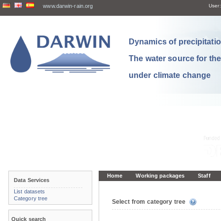
www.darwin-rain.org
User:
Dynamics of precipitation
The water source for th
under climate change
Home
Working packages
Staff
Data Services
List datasets
Category tree
Select from category tree
Quick search