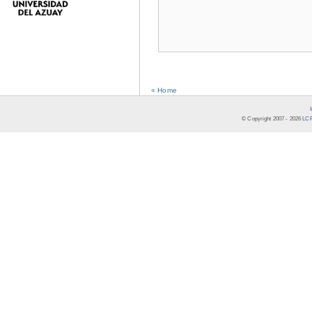
« Home
© Copyright 2007 -
2026
LCR