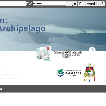
PW:
n:
Archipelago
a