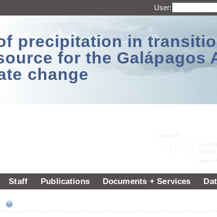
User:
 precipitation in transitio
source for the Galápagos 
ate change
Staff
Publications
Documents + Services
Dat
ee