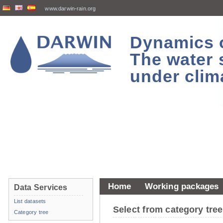
www.darwin-rain.org
Dynamics of
The water 
under clim
Home
Working packages
Data Services
List datasets
Select from category tr
Category tree