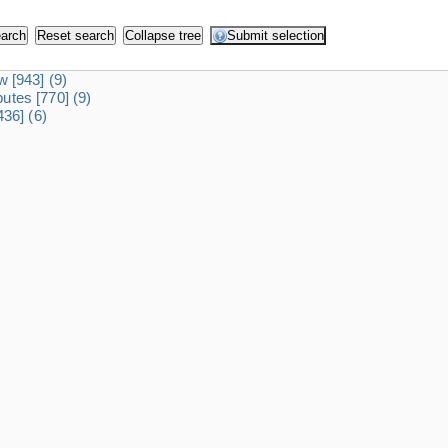
dw
[943]
(9)
ibutes
[770]
(9)
436]
(6)