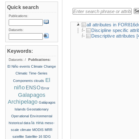
Quick search
Publications:
all attributes in FOR816
Discipline specific attr
Datasets:
Descriptive attributes
[
Keywords:
Datasets:
/
Publications:
El Niño events
Climate Change
Climatic Time-Series
El
Components
clouds
niño
ENSO
Error
Galapagos
Archipelago
Galápagos
Islands
Geostationary
Operational Environmental
la nina
historical data
meso-
scale climate
MODIS
MRR
satellite
Satellite-16
SDG