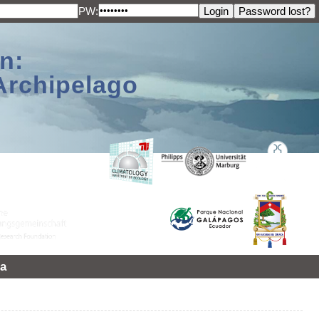
PW:
n:
Archipelago
a