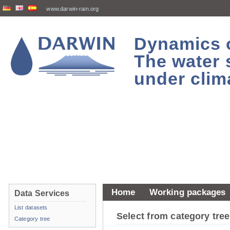
www.darwin-rain.org
Dynamics of
The water 
under clim
Home
Working packages
Data Services
List datasets
Select from category tr
Category tree