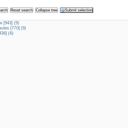
dw
[943]
(9)
ibutes
[770]
(9)
436]
(6)