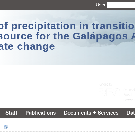
User:
 precipitation in transitio
source for the Galápagos 
ate change
Staff
Publications
Documents + Services
Dat
ee