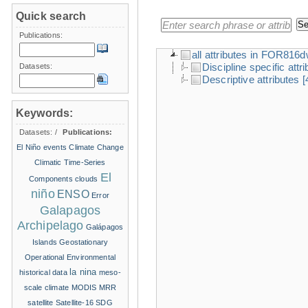
Quick search
Publications:
all attributes in FOR816
Discipline specific attr
Datasets:
Descriptive attributes
[
Keywords:
Datasets:
/
Publications:
El Niño events
Climate Change
Climatic Time-Series
El
Components
clouds
niño
ENSO
Error
Galapagos
Archipelago
Galápagos
Islands
Geostationary
Operational Environmental
la nina
historical data
meso-
scale climate
MODIS
MRR
satellite
Satellite-16
SDG