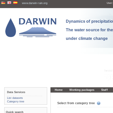
www.darwin-rain.org
User:
Dynamics of precipitation
The water source for th
under climate change
Home
Working packages
Staff
Data Services
List datasets
Category tree
Select from category tree
Quick search