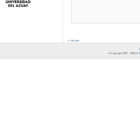
« Home
© Copyright 2007 -
2026
LCR