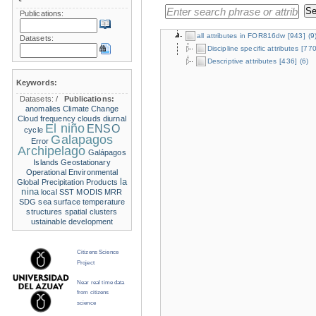
Publications:
all attributes in FOR816dw
[943]
(9
Datasets:
Discipline specific attributes
[770
Descriptive attributes
[436]
(6)
Keywords:
Datasets:
/
Publications:
anomalies
Climate Change
Cloud frequency
clouds
diurnal
El niño
ENSO
cycle
Galapagos
Error
Archipelago
Galápagos
Islands
Geostationary
Operational Environmental
la
Global Precipitation Products
nina
local SST
MODIS
MRR
SDG
sea surface temperature
structures
spatial clusters
ustainable development
Citizens Science
Project
Near real time data
from citizens
science