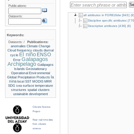
Publications:
all attributes in FOR816dw
[943]
(9
Datasets:
Discipline specific attributes
[770
Descriptive attributes
[436]
(6)
Keywords:
Datasets:
/
Publications:
anomalies
Climate Change
Cloud frequency
clouds
diurnal
El niño
ENSO
cycle
Galapagos
Error
Archipelago
Galápagos
Islands
Geostationary
Operational Environmental
la
Global Precipitation Products
nina
local SST
MODIS
MRR
SDG
sea surface temperature
structures
spatial clusters
ustainable development
Citizens Science
Project
Near real time data
from citizens
science