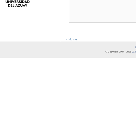
« Home
© Copyright 2007 -
2026
LCR