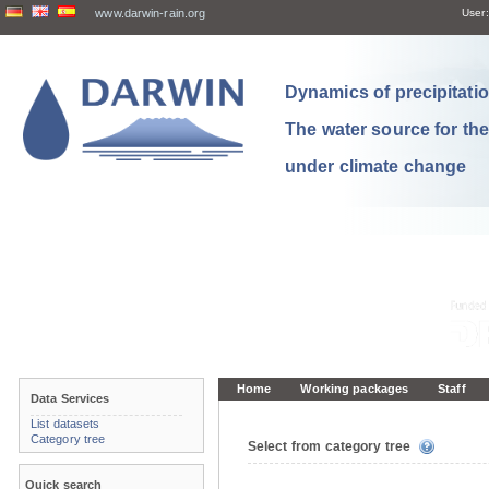
www.darwin-rain.org
User:
Dynamics of precipitation
The water source for th
under climate change
Home
Working packages
Staff
Data Services
List datasets
Category tree
Select from category tree
Quick search