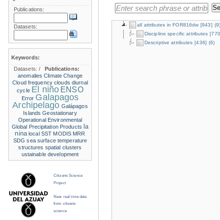
Publications:
all attributes in FOR816dw
[943]
(9
Datasets:
Discipline specific attributes
[770
Descriptive attributes
[436]
(6)
Keywords:
Datasets:
/
Publications:
anomalies
Climate Change
Cloud frequency
clouds
diurnal
El niño
ENSO
cycle
Galapagos
Error
Archipelago
Galápagos
Islands
Geostationary
Operational Environmental
la
Global Precipitation Products
nina
local SST
MODIS
MRR
SDG
sea surface temperature
structures
spatial clusters
ustainable development
Citizens Science
Project
Near real time data
from citizens
science