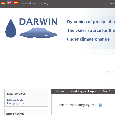
www.darwin-rain.org
User:
Dynamics of precipitation
The water source for th
under climate change
Home
Working packages
Staff
Data Services
List datasets
Category tree
Select from category tree
Quick search