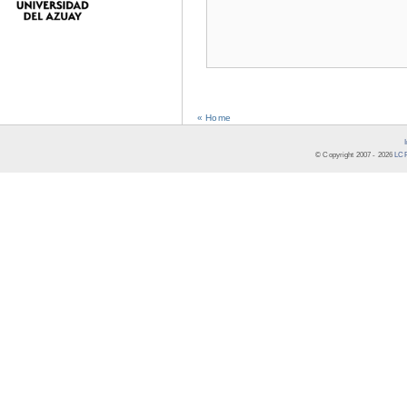
« Home
© Copyright 2007 -
2026
LCR