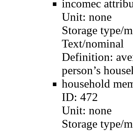
incomec
attri
Unit:
none
Storage type/m
Text/nominal
Definition:
ave
person’s house
household me
ID:
472
Unit:
none
Storage type/m