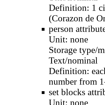
Definition:
1 c
(Corazon de O
person
attribu
Unit:
none
Storage type/m
Text/nominal
Definition:
eac
number from 1
set blocks
attr
Unit:
none