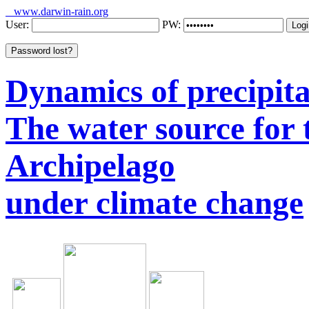
www.darwin-rain.org
User:
PW:
Dynamics of precipitat
The water source for
Archipelago
under climate change