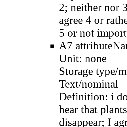
2; neither nor 3
agree 4 or rath
5 or not import
A7
attributeN
Unit:
none
Storage type/m
Text/nominal
Definition:
i d
hear that plant
disappear; I ag