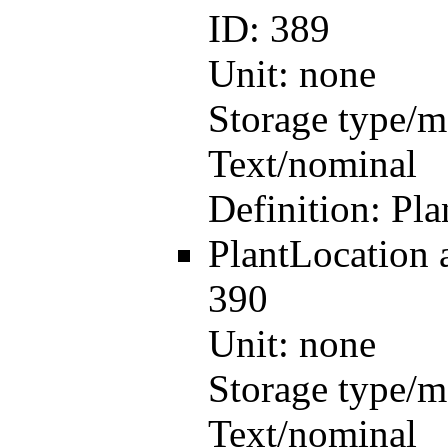
ID:
389
Unit:
none
Storage type/m
Text/nominal
Definition:
Pla
PlantLocation
390
Unit:
none
Storage type/m
Text/nominal