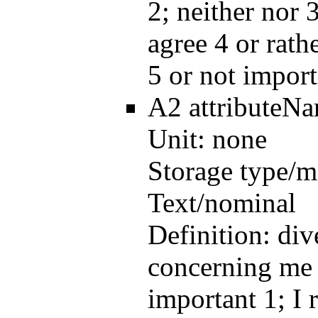
2; neither nor 3
agree 4 or rath
5 or not import
A2
attributeN
Unit:
none
Storage type/m
Text/nominal
Definition:
div
concerning me 
important 1; I 