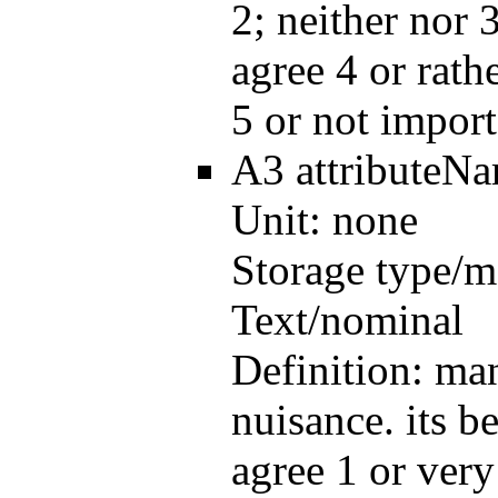
2; neither nor 3
agree 4 or rath
5 or not import
A3
attributeN
Unit:
none
Storage type/m
Text/nominal
Definition:
man
nuisance. its be
agree 1 or very