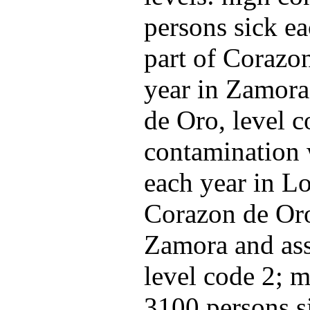
persons sick ea
part of Corazo
year in Zamora
de Oro, level c
contamination 
each year in Lo
Corazon de Oro
Zamora and ass
level code 2; m
3100 persons s