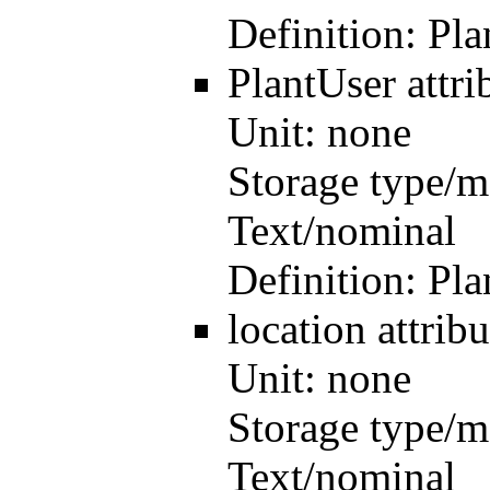
Definition:
Pla
PlantUser
attr
Unit:
none
Storage type/m
Text/nominal
Definition:
Pla
location
attri
Unit:
none
Storage type/m
Text/nominal