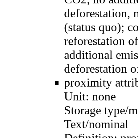
deforestation, 
(status quo); 
reforestation o
additional emi
deforestation 
proximity
attr
Unit:
none
Storage type/m
Text/nominal
Definition:
pro