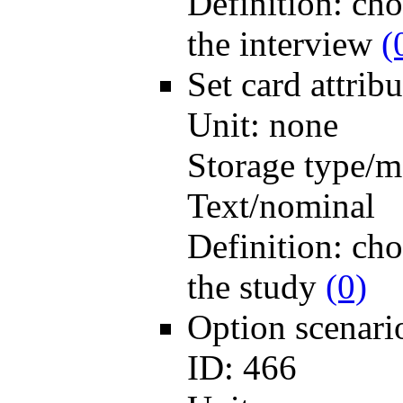
Definition:
cho
the interview
(
Set card
attri
Unit:
none
Storage type/m
Text/nominal
Definition:
cho
the study
(0)
Option scenar
ID:
466