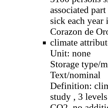
associated par
sick each year 
Corazon de Oro
climate
attrib
Unit:
none
Storage type/m
Text/nominal
Definition:
cli
study , 3 level
CO2, no additi