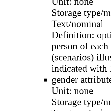
Unit:
none
Storage type/m
Text/nominal
Definition:
opt
person of each 
(scenarios) illu
indicated with 
gender
attribu
Unit:
none
Storage type/m