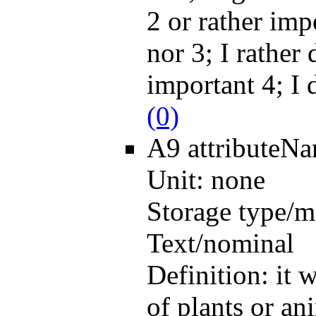
2 or rather imp
nor 3; I rather 
important 4; I 
(0)
A9
attributeN
Unit:
none
Storage type/m
Text/nominal
Definition:
it 
of plants or an