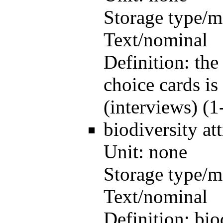
Storage type/m
Text/nominal
Definition:
the
choice cards is
(interviews) (1
biodiversity
at
Unit:
none
Storage type/m
Text/nominal
Definition:
bio