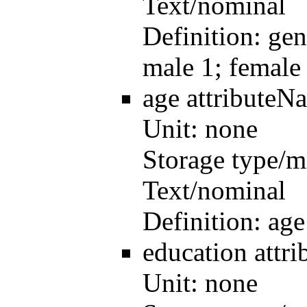
Text/nominal
Definition:
gen
male 1; female
age
attributeN
Unit:
none
Storage type/m
Text/nominal
Definition:
age
education
attr
Unit:
none