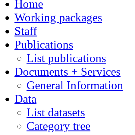
Home
Working packages
Staff
Publications
List publications
Documents + Services
General Information
Data
List datasets
Category tree