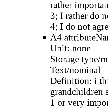
rather importan
3; I rather do 
4; I do not agr
A4
attributeN
Unit:
none
Storage type/m
Text/nominal
Definition:
i t
grandchildren s
1 or very impor