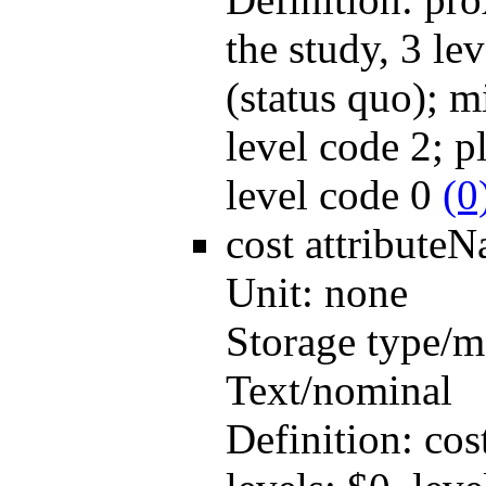
the study, 3 lev
(status quo); m
level code 2; pl
level code 0
(0
cost
attribute
Unit:
none
Storage type/m
Text/nominal
Definition:
cos