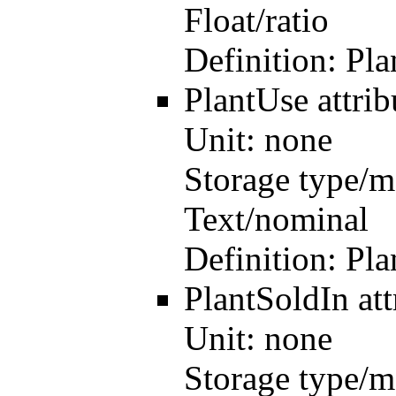
Float/ratio
Definition:
Pla
PlantUse
attri
Unit:
none
Storage type/m
Text/nominal
Definition:
Pla
PlantSoldIn
at
Unit:
none
Storage type/m