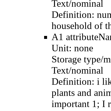
Text/nominal
Definition:
num
household of t
A1
attributeN
Unit:
none
Storage type/m
Text/nominal
Definition:
i l
plants and anim
important 1; I 