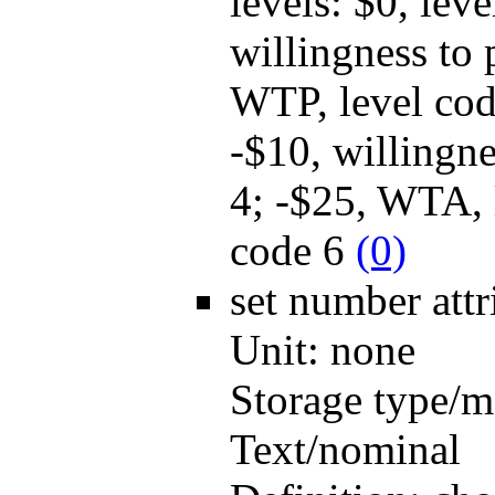
levels: $0, lev
willingness to
WTP, level cod
-$10, willingn
4; -$25, WTA, 
code 6
(0)
set number
att
Unit:
none
Storage type/m
Text/nominal