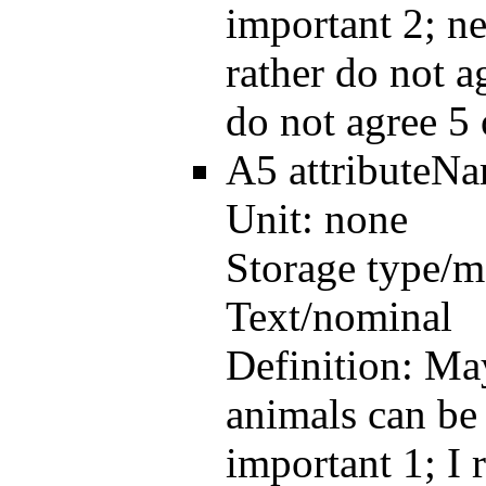
important 2; ne
rather do not a
do not agree 5 
A5
attributeN
Unit:
none
Storage type/m
Text/nominal
Definition:
May
animals can be 
important 1; I 