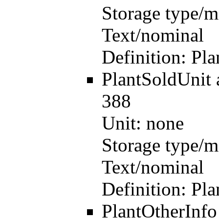
Storage type/m
Text/nominal
Definition:
Pla
PlantSoldUnit
388
Unit:
none
Storage type/m
Text/nominal
Definition:
Pla
PlantOtherInf