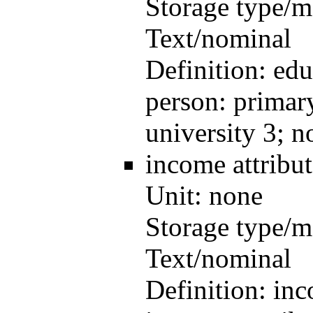
Storage type/m
Text/nominal
Definition:
edu
person: primary
university 3; 
income
attrib
Unit:
none
Storage type/m
Text/nominal
Definition:
inc