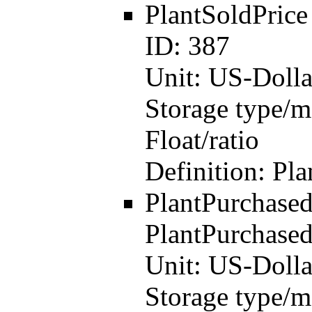
PlantSoldPric
ID:
387
Unit:
US-Dolla
Storage type/m
Float/ratio
Definition:
Pla
PlantPurchase
PlantPurchased
Unit:
US-Dolla
Storage type/m