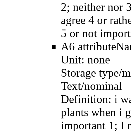
2; neither nor 3
agree 4 or rath
5 or not import
A6
attributeN
Unit:
none
Storage type/m
Text/nominal
Definition:
i w
plants when i g
important 1; I 