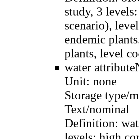
study, 3 levels
scenario), leve
endemic plants
plants, level c
water
attribut
Unit:
none
Storage type/m
Text/nominal
Definition:
wat
levels: high co