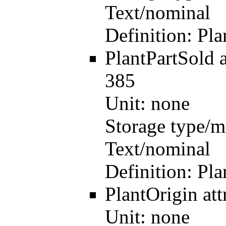
Text/nominal
Definition:
Pla
PlantPartSold
385
Unit:
none
Storage type/m
Text/nominal
Definition:
Pla
PlantOrigin
at
Unit:
none