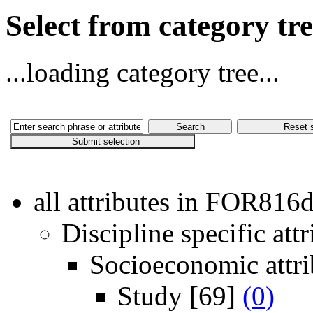
Select from category t
...loading category tree...
all attributes in FOR816
Discipline specific attr
Socioeconomic attri
Study
[69]
(0)