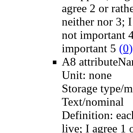
agree 2 or rath
neither nor 3; I
not important 4
important 5
(0)
A8
attributeN
Unit:
none
Storage type/m
Text/nominal
Definition:
eac
live; I agree 1 