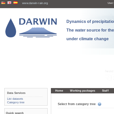
www.darwin-rain.org
User:
Dynamics of precipitation
The water source for th
under climate change
Home
Working packages
Staff
Data Services
List datasets
Category tree
Select from category tree
Quick search