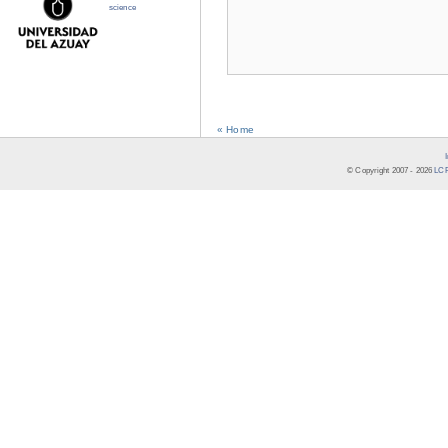
science
« Home
© Copyright 2007 -
2026
LCR