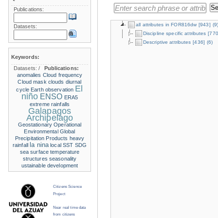
Publications:
all attributes in FOR816dw
[943]
(9
Datasets:
Discipline specific attributes
[770
Descriptive attributes
[436]
(6)
Keywords:
Datasets:
/
Publications:
anomalies
Cloud frequency
Cloud mask
clouds
diurnal
El
cycle
Earth observation
niño
ENSO
ERA5
extreme rainfalls
Galapagos
Archipelago
Geostationary Operational
Environmental
Global
Precipitation Products
heavy
la nina
rainfall
local SST
SDG
sea surface temperature
structures
seasonality
ustainable development
Citizens Science
Project
Near real time data
from citizens