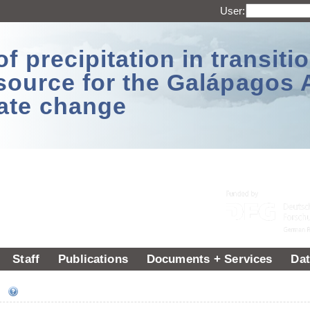
User:
 precipitation in transitio
source for the Galápagos 
ate change
Staff
Publications
Documents + Services
Dat
ee