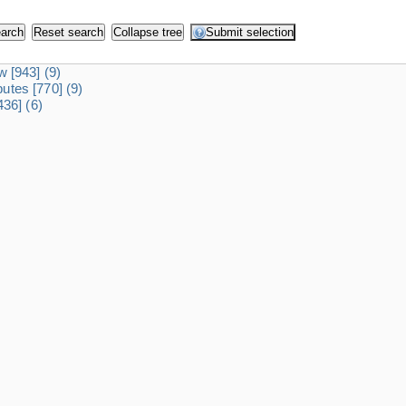
dw
[943]
(9)
ibutes
[770]
(9)
436]
(6)