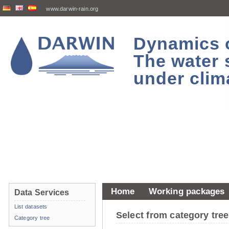
www.darwin-rain.org
Dynamics of
The water 
under clim
Home
Working packages
Data Services
List datasets
Select from category tr
Category tree