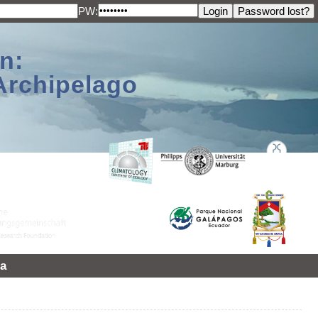
PW:
n:
Archipelago
a