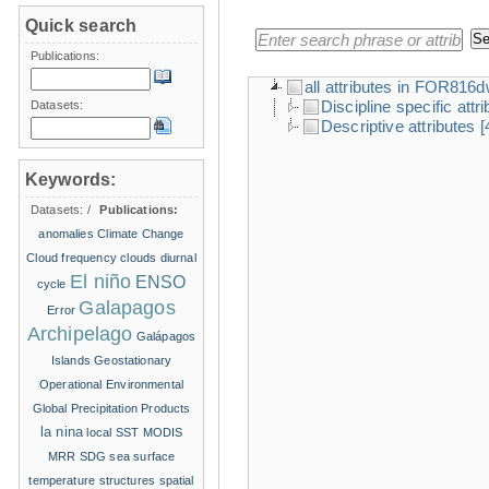
Quick search
Publications:
all attributes in FOR816
Discipline specific attr
Datasets:
Descriptive attributes
[
Keywords:
Datasets:
/
Publications:
anomalies
Climate Change
Cloud frequency
clouds
diurnal
El niño
ENSO
cycle
Galapagos
Error
Archipelago
Galápagos
Islands
Geostationary
Operational Environmental
Global Precipitation Products
la nina
local SST
MODIS
MRR
SDG
sea surface
temperature structures
spatial