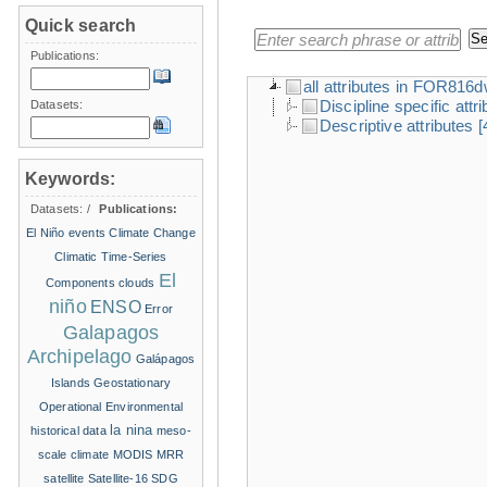
Quick search
Publications:
all attributes in FOR816
Discipline specific attr
Datasets:
Descriptive attributes
[
Keywords:
Datasets:
/
Publications:
El Niño events
Climate Change
Climatic Time-Series
El
Components
clouds
niño
ENSO
Error
Galapagos
Archipelago
Galápagos
Islands
Geostationary
Operational Environmental
la nina
historical data
meso-
scale climate
MODIS
MRR
satellite
Satellite-16
SDG