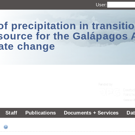
User:
 precipitation in transitio
source for the Galápagos 
ate change
Staff
Publications
Documents + Services
Dat
ee