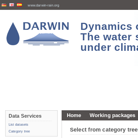
www.darwin-rain.org
Dynamics of
The water 
under clim
Home
Working packages
Data Services
List datasets
Select from category tr
Category tree