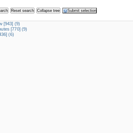
dw
[943]
(9)
ibutes
[770]
(9)
436]
(6)