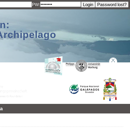
PW:
n:
Archipelago
a