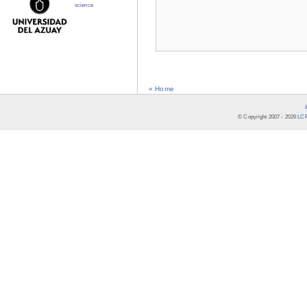
science
« Home
© Copyright 2007 -
2026
LCR