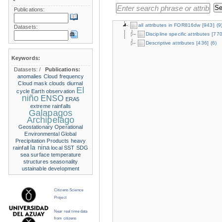
Publications:
all attributes in FOR816dw
[943]
(9
Datasets:
Discipline specific attributes
[770
Descriptive attributes
[436]
(6)
Keywords:
Datasets:
/
Publications:
anomalies
Cloud frequency
Cloud mask
clouds
diurnal
El
cycle
Earth observation
niño
ENSO
ERA5
extreme rainfalls
Galapagos
Archipelago
Geostationary Operational
Environmental
Global
Precipitation Products
heavy
la nina
rainfall
local SST
SDG
sea surface temperature
structures
seasonality
ustainable development
Citizens Science
Project
Near real time data
from citizens