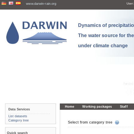
www.darwin-rain.org
User:
Dynamics of precipitation
The water source for th
under climate change
Home
Working packages
Staff
Data Services
List datasets
Category tree
Select from category tree
Quick search