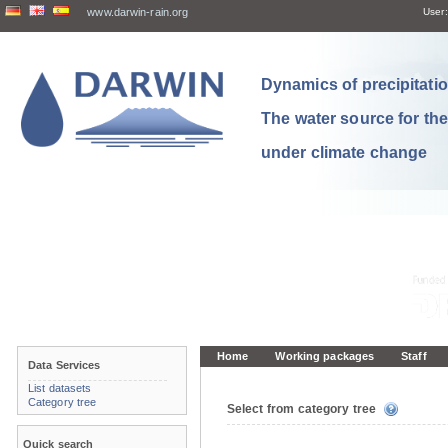
www.darwin-rain.org
User:
Dynamics of precipitation
The water source for th
under climate change
Home
Working packages
Staff
Data Services
List datasets
Category tree
Select from category tree
Quick search