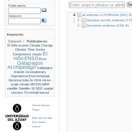
Publications:
all attributes in FOR816dw
[943]
(9
Datasets:
Discipline specific attributes
[770
Descriptive attributes
[436]
(6)
Keywords:
Datasets:
/
Publications:
El Niño events
Climate Change
Climatic Time-Series
El
Components
clouds
niño
ENSO
Error
Galapagos
Archipelago
Galápagos
Islands
Geostationary
Operational Environmental
la nina
historical data
meso-
scale climate
MODIS
MRR
satellite
Satellite-16
SDG
spatial
clusters
Threshold-based
Citizens Science
Project
Near real time data
from citizens
science