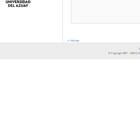
« Home
© Copyright 2007 -
2026
LCR