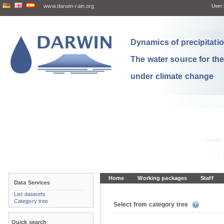
www.darwin-rain.org
User:
Dynamics of precipitation
The water source for th
under climate change
Home
Working packages
Staff
Data Services
List datasets
Category tree
Select from category tree
Quick search