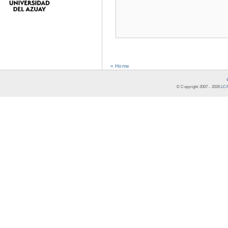
« Home
© Copyright 2007 -
2026
LCR