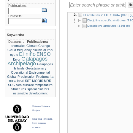
Publications:
all attributes in FOR816dw
[943]
(9
Datasets:
Discipline specific attributes
[770
Descriptive attributes
[436]
(6)
Keywords:
Datasets:
/
Publications:
anomalies
Climate Change
Cloud frequency
clouds
diurnal
El niño
ENSO
cycle
Galapagos
Error
Archipelago
Galápagos
Islands
Geostationary
Operational Environmental
la
Global Precipitation Products
nina
local SST
MODIS
MRR
SDG
sea surface temperature
structures
spatial clusters
ustainable development
Citizens Science
Project
Near real time data
from citizens
science