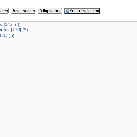
dw
[943]
(9)
ibutes
[770]
(9)
436]
(6)