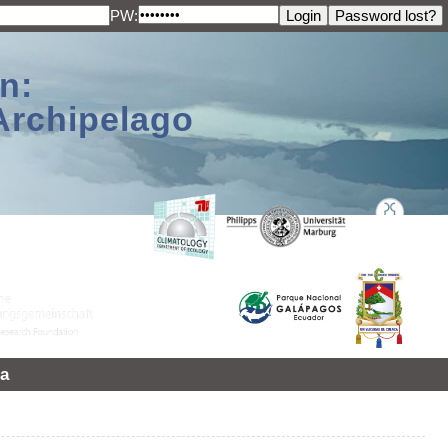
PW:
n:
Archipelago
a