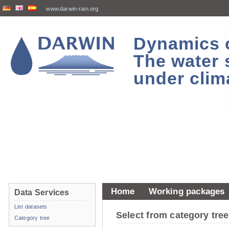
www.darwin-rain.org
Dynamics of
The water 
under clim
Home
Working packages
Data Services
List datasets
Select from category tr
Category tree