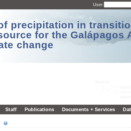
User:
 precipitation in transitio
source for the Galápagos 
ate change
Staff
Publications
Documents + Services
Dat
ee