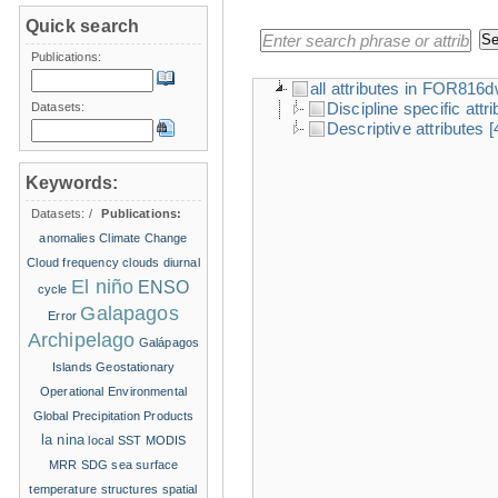
Quick search
Publications:
all attributes in FOR816
Discipline specific attr
Datasets:
Descriptive attributes
[
Keywords:
Datasets:
/
Publications:
anomalies
Climate Change
Cloud frequency
clouds
diurnal
El niño
ENSO
cycle
Galapagos
Error
Archipelago
Galápagos
Islands
Geostationary
Operational Environmental
Global Precipitation Products
la nina
local SST
MODIS
MRR
SDG
sea surface
temperature structures
spatial