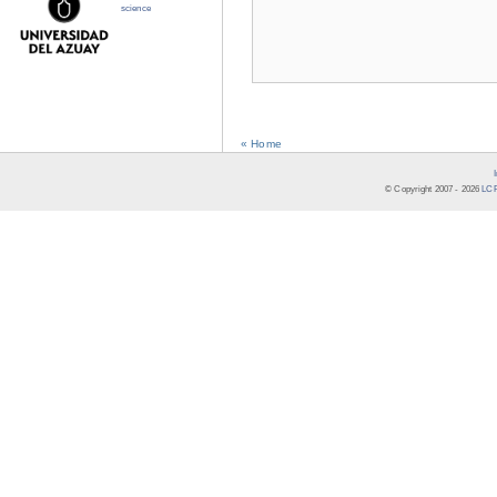
science
« Home
© Copyright 2007 -
2026
LCR