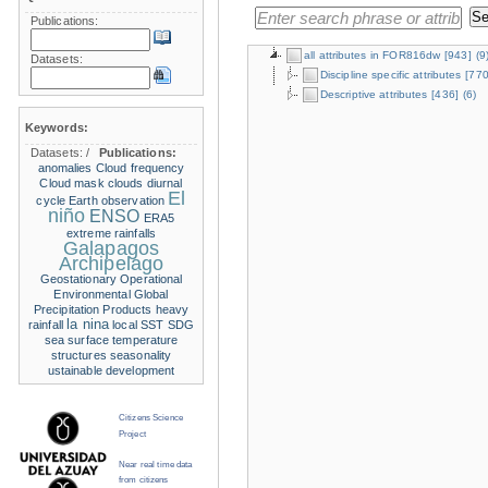
Publications:
all attributes in FOR816dw
[943]
(9
Datasets:
Discipline specific attributes
[770
Descriptive attributes
[436]
(6)
Keywords:
Datasets:
/
Publications:
anomalies
Cloud frequency
Cloud mask
clouds
diurnal
El
cycle
Earth observation
niño
ENSO
ERA5
extreme rainfalls
Galapagos
Archipelago
Geostationary Operational
Environmental
Global
Precipitation Products
heavy
la nina
rainfall
local SST
SDG
sea surface temperature
structures
seasonality
ustainable development
Citizens Science
Project
Near real time data
from citizens