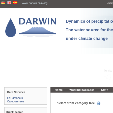
www.darwin-rain.org
User:
Dynamics of precipitation
The water source for th
under climate change
Home
Working packages
Staff
Data Services
List datasets
Category tree
Select from category tree
Quick search