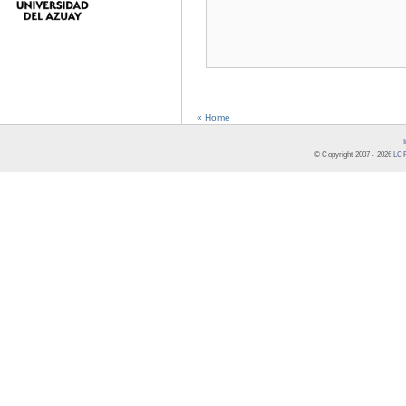
« Home
© Copyright 2007 -
2026
LCR