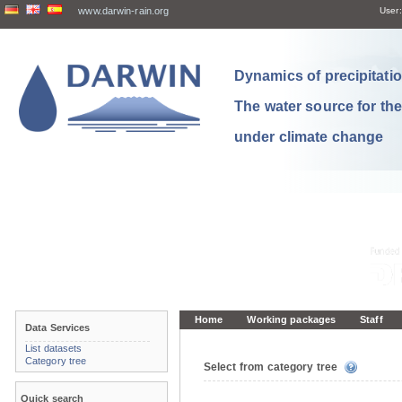
www.darwin-rain.org
User:
Dynamics of precipitation
The water source for th
under climate change
Home
Working packages
Staff
Data Services
List datasets
Category tree
Select from category tree
Quick search