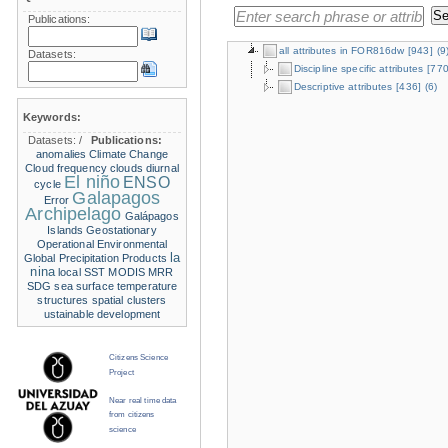
Publications:
all attributes in FOR816dw
[943]
(9
Datasets:
Discipline specific attributes
[770
Descriptive attributes
[436]
(6)
Keywords:
Datasets:
/
Publications:
anomalies
Climate Change
Cloud frequency
clouds
diurnal
El niño
ENSO
cycle
Galapagos
Error
Archipelago
Galápagos
Islands
Geostationary
Operational Environmental
la
Global Precipitation Products
nina
local SST
MODIS
MRR
SDG
sea surface temperature
structures
spatial clusters
ustainable development
Citizens Science
Project
Near real time data
from citizens
science