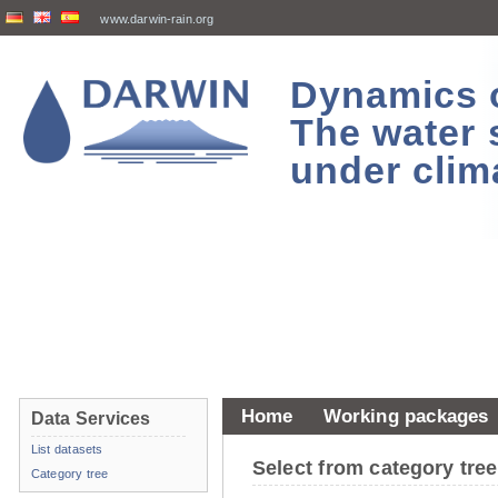
www.darwin-rain.org
Dynamics of
The water 
under clim
Home
Working packages
Data Services
List datasets
Select from category tr
Category tree