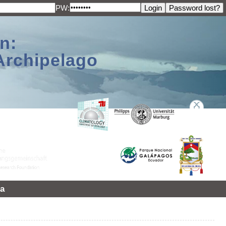
PW:
n:
Archipelago
a