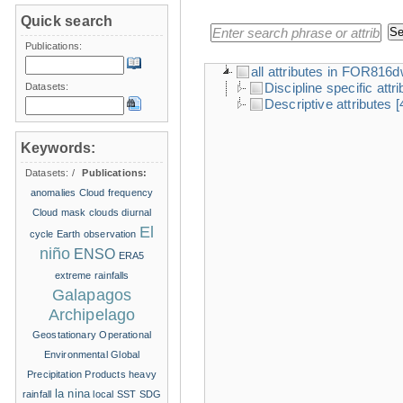
Quick search
Publications:
all attributes in FOR816
Discipline specific attr
Datasets:
Descriptive attributes
[
Keywords:
Datasets:
/
Publications:
anomalies
Cloud frequency
Cloud mask
clouds
diurnal
El
cycle
Earth observation
niño
ENSO
ERA5
extreme rainfalls
Galapagos
Archipelago
Geostationary Operational
Environmental
Global
Precipitation Products
heavy
la nina
rainfall
local SST
SDG