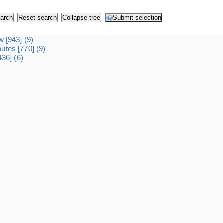
dw
[943]
(9)
ibutes
[770]
(9)
436]
(6)