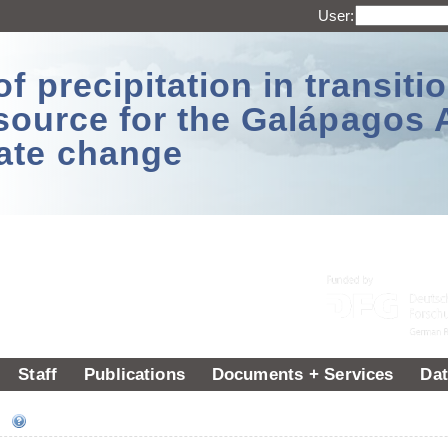
User:
 precipitation in transitio
source for the Galápagos 
ate change
Staff
Publications
Documents + Services
Dat
ee