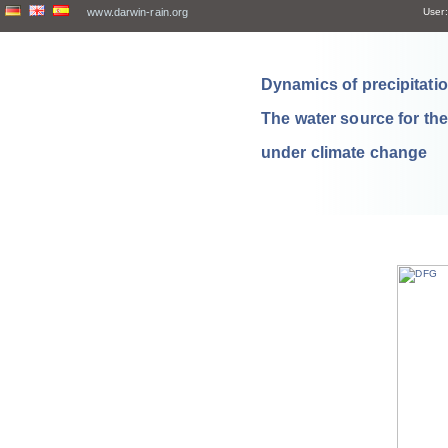
www.darwin-rain.org
User:
Dynamics of precipitation
The water source for th
under climate change