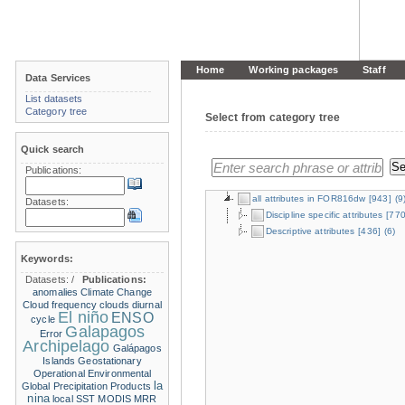
Home
Working packages
Staff
Data Services
List datasets
Category tree
Select from category tree
Quick search
Publications:
all attributes in FOR816dw
[943]
(9
Datasets:
Discipline specific attributes
[770
Descriptive attributes
[436]
(6)
Keywords:
Datasets:
/
Publications:
anomalies
Climate Change
Cloud frequency
clouds
diurnal
El niño
ENSO
cycle
Galapagos
Error
Archipelago
Galápagos
Islands
Geostationary
Operational Environmental
la
Global Precipitation Products
nina
local SST
MODIS
MRR