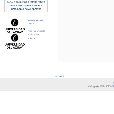
SDG
sea surface temperature
structures
spatial clusters
ustainable development
Citizens Science
Project
Near real time data
from citizens
science
« Home
© Copyright 2007 -
2026
LCR