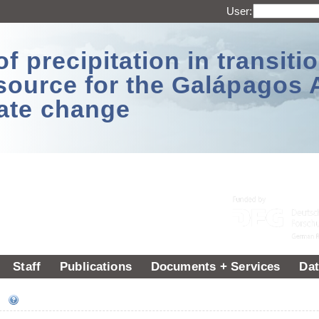
User:
 precipitation in transitio
source for the Galápagos 
ate change
Staff
Publications
Documents + Services
Dat
ee