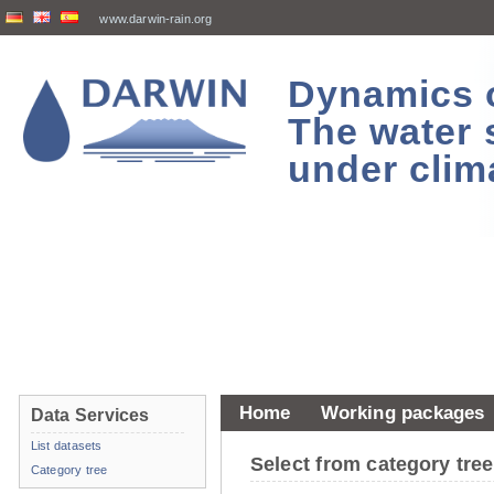
www.darwin-rain.org
Dynamics of
The water 
under clim
Home
Working packages
Data Services
List datasets
Select from category tr
Category tree