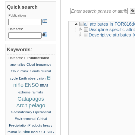
Quick search
Publications:
all attributes in FOR816
Discipline specific attr
Datasets:
Descriptive attributes
[
Keywords:
Datasets:
/
Publications:
anomalies
Cloud frequency
Cloud mask
clouds
diurnal
El
cycle
Earth observation
niño
ENSO
ERA5
extreme rainfalls
Galapagos
Archipelago
Geostationary Operational
Environmental
Global
Precipitation Products
heavy
la nina
rainfall
local SST
SDG