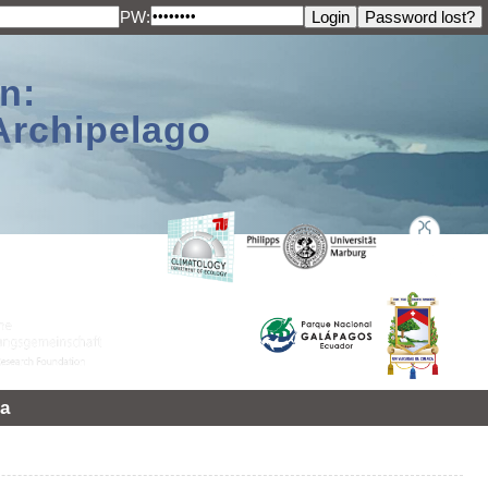
PW:
n:
Archipelago
a