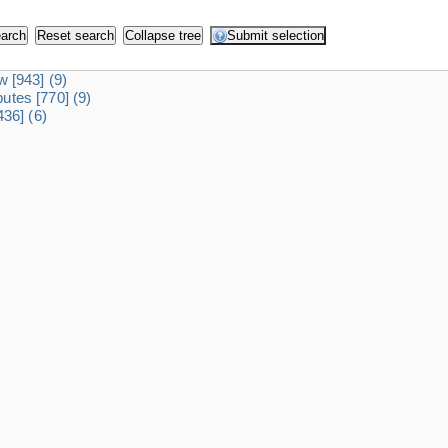
dw
[943]
(9)
ibutes
[770]
(9)
436]
(6)