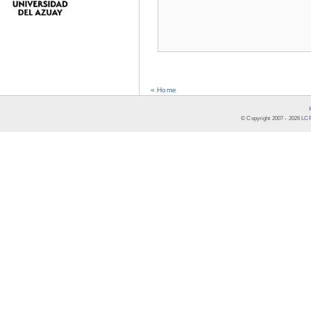
« Home
© Copyright 2007 -
2026
LCR