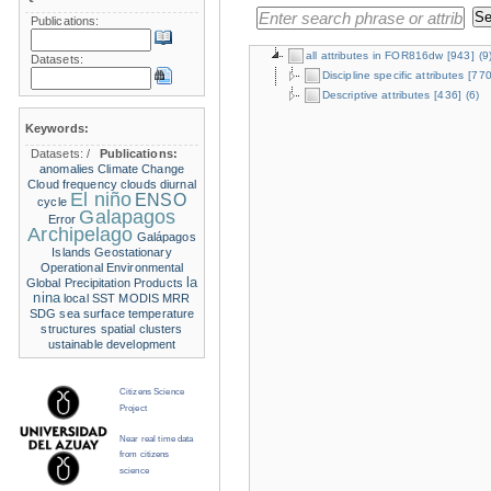
Publications:
all attributes in FOR816dw
[943]
(9
Datasets:
Discipline specific attributes
[770
Descriptive attributes
[436]
(6)
Keywords:
Datasets:
/
Publications:
anomalies
Climate Change
Cloud frequency
clouds
diurnal
El niño
ENSO
cycle
Galapagos
Error
Archipelago
Galápagos
Islands
Geostationary
Operational Environmental
la
Global Precipitation Products
nina
local SST
MODIS
MRR
SDG
sea surface temperature
structures
spatial clusters
ustainable development
Citizens Science
Project
Near real time data
from citizens
science