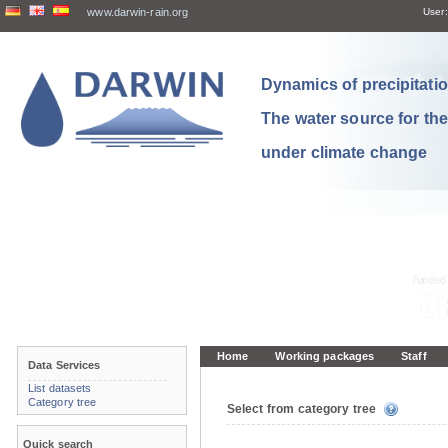
www.darwin-rain.org
User:
Dynamics of precipitation
The water source for th
under climate change
Home
Working packages
Staff
Data Services
List datasets
Category tree
Select from category tree
Quick search