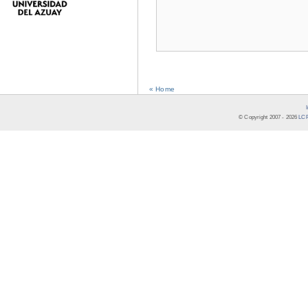
« Home
© Copyright 2007 -
2026
LCR