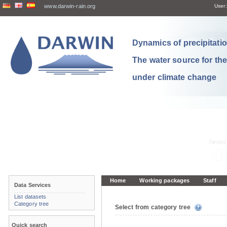
www.darwin-rain.org
User:
Dynamics of precipitation
The water source for th
under climate change
Home
Working packages
Staff
Data Services
List datasets
Category tree
Select from category tree
Quick search