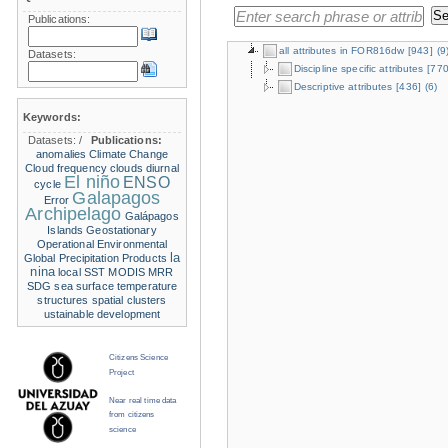
Publications:
all attributes in FOR816dw
[943]
(9
Datasets:
Discipline specific attributes
[770
Descriptive attributes
[436]
(6)
Keywords:
Datasets:
/
Publications:
anomalies
Climate Change
Cloud frequency
clouds
diurnal
El niño
ENSO
cycle
Galapagos
Error
Archipelago
Galápagos
Islands
Geostationary
Operational Environmental
la
Global Precipitation Products
nina
local SST
MODIS
MRR
SDG
sea surface temperature
structures
spatial clusters
ustainable development
Citizens Science
Project
Near real time data
from citizens
science