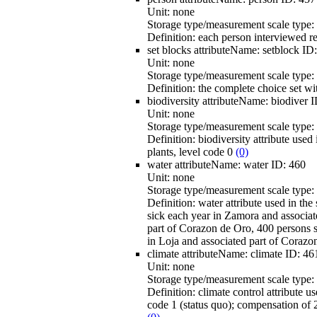
Unit:
none
Storage type/measurement scale type:
Definition:
each person interviewed r
set blocks
attributeName:
setblock
ID
Unit:
none
Storage type/measurement scale type:
Definition:
the complete choice set wit
biodiversity
attributeName:
biodiver
I
Unit:
none
Storage type/measurement scale type:
Definition:
biodiversity attribute used
plants, level code 0
(0)
water
attributeName:
water
ID:
460
Unit:
none
Storage type/measurement scale type:
Definition:
water attribute used in th
sick each year in Zamora and associate
part of Corazon de Oro, 400 persons s
in Loja and associated part of Corazo
climate
attributeName:
climate
ID:
46
Unit:
none
Storage type/measurement scale type:
Definition:
climate control attribute u
code 1 (status quo); compensation of 