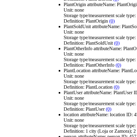
PlantOrigin
attributeName:
PlantOrig
Unit:
none
Storage type/measurement scale type:
Definition:
PlantOrigin
(0)
PlantSoldUnit
attributeName:
PlantSo
Unit:
none
Storage type/measurement scale type:
Definition:
PlantSoldUnit
(0)
PlantOtherInfo
attributeName:
PlantO
Unit:
none
Storage type/measurement scale type:
Definition:
PlantOtherInfo
(0)
PlantLocation
attributeName:
PlantLo
Unit:
none
Storage type/measurement scale type:
Definition:
PlantLocation
(0)
PlantUser
attributeName:
PlantUser
I
Unit:
none
Storage type/measurement scale type:
Definition:
PlantUser
(0)
location
attributeName:
location
ID:
4
Unit:
none
Storage type/measurement scale type:
Definition:
1 city (Loja or Zamora); 2
person
attributeName:
person
ID:
457