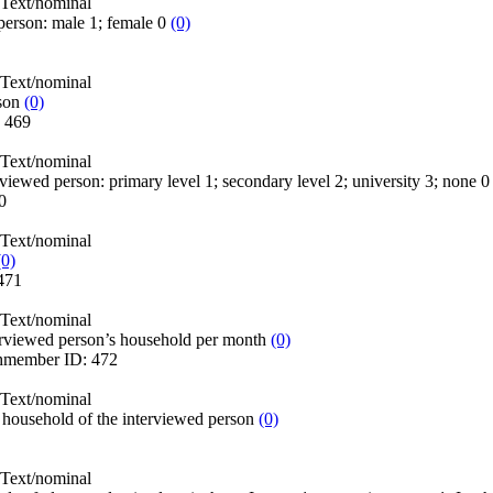
Text/nominal
person: male 1; female 0
(0)
Text/nominal
son
(0)
:
469
Text/nominal
erviewed person: primary level 1; secondary level 2; university 3; none 
0
Text/nominal
(0)
471
Text/nominal
erviewed person’s household per month
(0)
hmember
ID:
472
Text/nominal
household of the interviewed person
(0)
Text/nominal