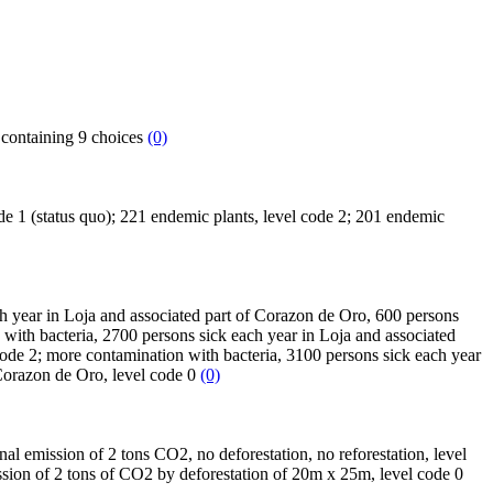
h containing 9 choices
(0)
code 1 (status quo); 221 endemic plants, level code 2; 201 endemic
ach year in Loja and associated part of Corazon de Oro, 600 persons
 with bacteria, 2700 persons sick each year in Loja and associated
ode 2; more contamination with bacteria, 3100 persons sick each year
 Corazon de Oro, level code 0
(0)
nal emission of 2 tons CO2, no deforestation, no reforestation, level
ssion of 2 tons of CO2 by deforestation of 20m x 25m, level code 0