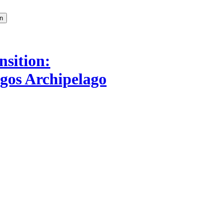
nsition:
agos Archipelago