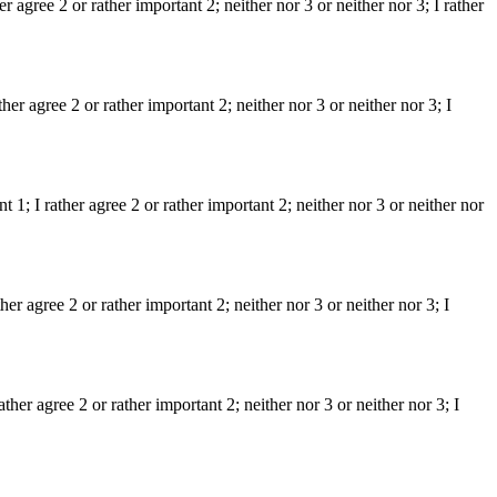
er agree 2 or rather important 2; neither nor 3 or neither nor 3; I rather
er agree 2 or rather important 2; neither nor 3 or neither nor 3; I
t 1; I rather agree 2 or rather important 2; neither nor 3 or neither nor
her agree 2 or rather important 2; neither nor 3 or neither nor 3; I
her agree 2 or rather important 2; neither nor 3 or neither nor 3; I