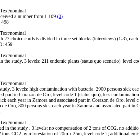
Text/nominal
eceived a number from 1-109
(0)
:
458
Text/nominal
h 27 choice cards is divided in three set blocks (interviews) (1-3), eac
D:
459
Text/nominal
 in the study, 3 levels: 211 endemic plants (status quo scenario), level 
Text/nominal
e study, 3 levels: high contamination with bacteria, 2900 persons sick e
d part in Corazon de Oro, level code 1 (status quo); less contamination
ick each year in Zamora and associated part in Corazon de Oro, level c
n de Oro, 800 persons sick each year in Zamora and associated part in
1
Text/nominal
sed in the study , 3 levels: no compensation of 2 tons of CO2, no additio
2 tons CO2 by reforestation of 20m x 25m, level code 2; additional emi