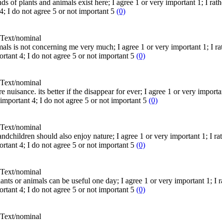
nds of plants and animals exist here; I agree 1 or very important 1; I rath
4; I do not agree 5 or not important 5
(0)
Text/nominal
mals is not concerning me very much; I agree 1 or very important 1; I rath
ortant 4; I do not agree 5 or not important 5
(0)
Text/nominal
 nuisance. its better if the disappear for ever; I agree 1 or very importan
t important 4; I do not agree 5 or not important 5
(0)
Text/nominal
andchildren should also enjoy nature; I agree 1 or very important 1; I rat
ortant 4; I do not agree 5 or not important 5
(0)
Text/nominal
ts or animals can be useful one day; I agree 1 or very important 1; I rat
ortant 4; I do not agree 5 or not important 5
(0)
Text/nominal