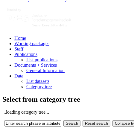
Home
Working packages
Staff
Publications
List publications
Documents + Services
General Information
Data
List datasets
Category tree
Select from category tree
...loading category tree...