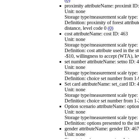
(0)
proximity
attributeName:
proximit
ID
Unit:
none
Storage type/measurement scale type:
Definition:
proximity of forest attribut
distance, level code 0
(0)
cost
attributeName:
cost
ID:
463
Unit:
none
Storage type/measurement scale type:
Definition:
cost attribute used in the 
-$10, willingness to accept (WTA), l
set number
attributeName:
setno
ID:
4
Unit:
none
Storage type/measurement scale type:
Definition:
choice set number from 1-9
Set card
attributeName:
set_card
ID:
Unit:
none
Storage type/measurement scale type:
Definition:
choice set number from 1-
Option scenario
attributeName:
optio
Unit:
none
Storage type/measurement scale type:
Definition:
options presented to the in
gender
attributeName:
gender
ID:
467
Unit:
none