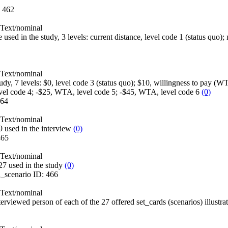
:
462
Text/nominal
e used in the study, 3 levels: current distance, level code 1 (status quo);
Text/nominal
study, 7 levels: $0, level code 3 (status quo); $10, willingness to pay 
evel code 4; -$25, WTA, level code 5; -$45, WTA, level code 6
(0)
64
Text/nominal
 used in the interview
(0)
465
Text/nominal
27 used in the study
(0)
n_scenario
ID:
466
Text/nominal
terviewed person of each of the 27 offered set_cards (scenarios) illustra