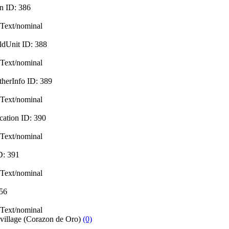
in
ID:
386
Text/nominal
ldUnit
ID:
388
Text/nominal
therInfo
ID:
389
Text/nominal
cation
ID:
390
Text/nominal
D:
391
Text/nominal
56
Text/nominal
 village (Corazon de Oro)
(0)