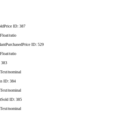
oldPrice
ID:
387
Float/ratio
lantPurchasedPrice
ID:
529
Float/ratio
:
383
Text/nominal
In
ID:
384
Text/nominal
tSold
ID:
385
Text/nominal