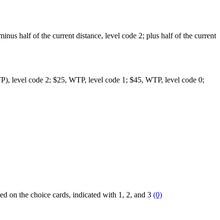
 minus half of the current distance, level code 2; plus half of the current
(WTP), level code 2; $25, WTP, level code 1; $45, WTP, level code 0;
ted on the choice cards, indicated with 1, 2, and 3
(0)