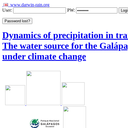
www.darwin-rain.org
User:
PW:
Dynamics of precipitation in tra
The water source for the Galáp
under climate change