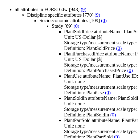
all attributes in FOR816dw
[943]
(9)
Discipline specific attributes
[770]
(9)
Socioeconomic attributes
[109]
(0)
Study
[69]
(0)
PlantSoldPrice
attributeName:
PlantS
Unit:
US-Dollar [$]
Storage type/measurement scale type:
Definition:
PlantSoldPrice
(0)
PlantPurchasedPrice
attributeName:
P
Unit:
US-Dollar [$]
Storage type/measurement scale type:
Definition:
PlantPurchasedPrice
(0)
PlantUse
attributeName:
PlantUse
ID
Unit:
none
Storage type/measurement scale type:
Definition:
PlantUse
(0)
PlantSoldIn
attributeName:
PlantSold
Unit:
none
Storage type/measurement scale type:
Definition:
PlantSoldIn
(0)
PlantPartSold
attributeName:
PlantPar
Unit:
none
Storage type/measurement scale type:
Definition:
PlantPartSold
(0)