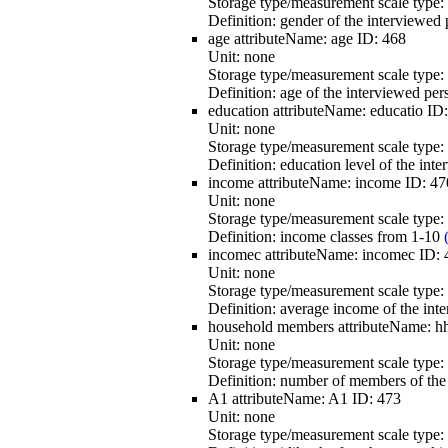
Storage type/measurement scale type:
Definition:
gender of the interviewed 
age
attributeName:
age
ID:
468
Unit:
none
Storage type/measurement scale type:
Definition:
age of the interviewed per
education
attributeName:
educatio
ID
Unit:
none
Storage type/measurement scale type:
Definition:
education level of the int
income
attributeName:
income
ID:
47
Unit:
none
Storage type/measurement scale type:
Definition:
income classes from 1-10
incomec
attributeName:
incomec
ID:
Unit:
none
Storage type/measurement scale type:
Definition:
average income of the int
household members
attributeName:
h
Unit:
none
Storage type/measurement scale type:
Definition:
number of members of the 
A1
attributeName:
A1
ID:
473
Unit:
none
Storage type/measurement scale type: