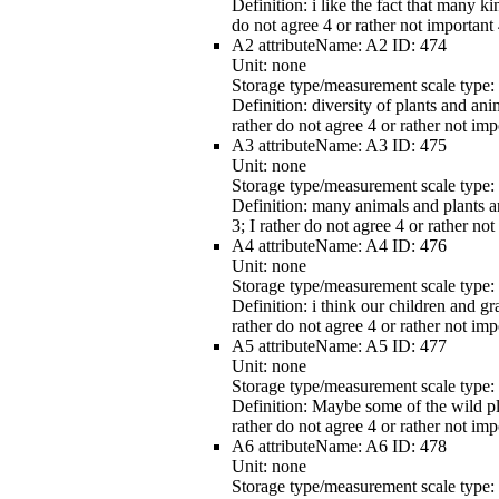
Definition:
i like the fact that many ki
do not agree 4 or rather not important 
A2
attributeName:
A2
ID:
474
Unit:
none
Storage type/measurement scale type:
Definition:
diversity of plants and ani
rather do not agree 4 or rather not imp
A3
attributeName:
A3
ID:
475
Unit:
none
Storage type/measurement scale type:
Definition:
many animals and plants are
3; I rather do not agree 4 or rather no
A4
attributeName:
A4
ID:
476
Unit:
none
Storage type/measurement scale type:
Definition:
i think our children and gr
rather do not agree 4 or rather not imp
A5
attributeName:
A5
ID:
477
Unit:
none
Storage type/measurement scale type:
Definition:
Maybe some of the wild plan
rather do not agree 4 or rather not imp
A6
attributeName:
A6
ID:
478
Unit:
none
Storage type/measurement scale type: